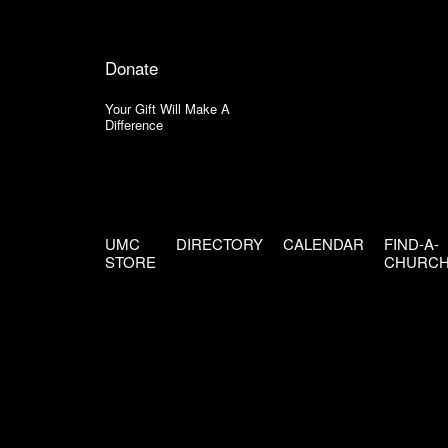
Donate
Your Gift Will Make A
Difference
UMC
DIRECTORY
CALENDAR
FIND-A-
STORE
CHURC