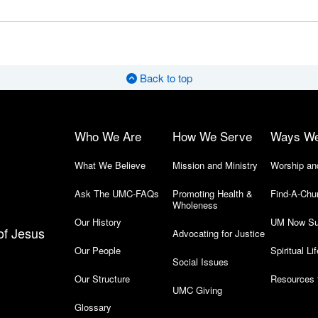
Back to top
Who We Are
How We Serve
Ways W
What We Believe
Mission and Ministry
Worship an
Ask The UMC-FAQs
Promoting Health &
Find-A-Chu
Wholeness
Our History
UM Now Su
of Jesus
Advocating for Justice
Our People
Spiritual Lif
Social Issues
Our Structure
Resources 
UMC Giving
Glossary