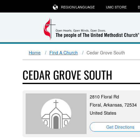
REGION/LANGUAGE
UMC STORE
D
Home
Find A Church
Cedar Grove South
CEDAR GROVE SOUTH
2810 Floral Rd
Floral, Arkansas, 72534
United States
Get Directions