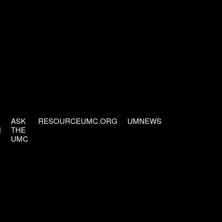
ASK
RESOURCEUMC.ORG
UMNEWS
H
THE
UMC