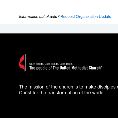
Information out of date?
Request Organization Update
The mission of the church is to make disciples 
Christ for the transformation of the world.