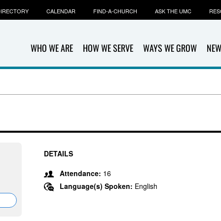
IRECTORY
CALENDAR
FIND-A-CHURCH
ASK THE UMC
RES
WHO WE ARE
HOW WE SERVE
WAYS WE GROW
NEW
DETAILS
Attendance:
16
Language(s) Spoken:
English