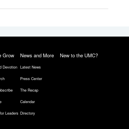
e Grow
News and More
New to the UMC?
d Devotion
Latest News
rch
Press Center
bscribe
The Recap
e
Calendar
for Leaders
Directory