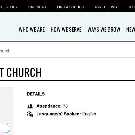
IRECTORY
CALENDAR
FIND-A-CHURCH
ASK THE UMC
RES
WHO WE ARE
HOW WE SERVE
WAYS WE GROW
NEW
Church
ST CHURCH
DETAILS
Attendance:
73
Language(s) Spoken:
English