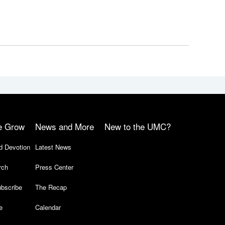
e Grow
News and More
New to the UMC?
d Devotion
Latest News
rch
Press Center
bscribe
The Recap
e
Calendar