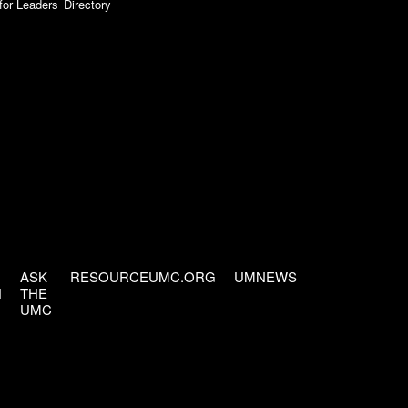
for Leaders
Directory
ASK
RESOURCEUMC.ORG
UMNEWS
H
THE
UMC