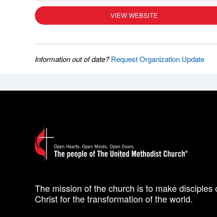
VIEW WEBSITE
Information out of date?
Request Organization Update
The mission of the church is to make disciples 
Christ for the transformation of the world.