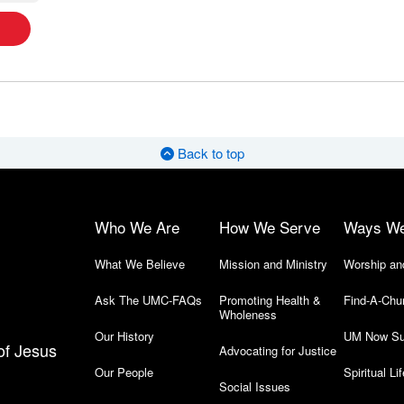
Back to top
Who We Are
How We Serve
Ways W
What We Believe
Mission and Ministry
Worship an
Ask The UMC-FAQs
Promoting Health &
Find-A-Chu
Wholeness
Our History
UM Now Su
of Jesus
Advocating for Justice
Our People
Spiritual Lif
Social Issues