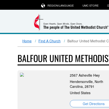
REGION/LANGUAGE
UMC STORE
D
Home
Find A Church
Balfour United Methodist 
BALFOUR UNITED METHODI
2567 Asheville Hwy
Hendersonville, North
Carolina, 28791
United States
Get Directions