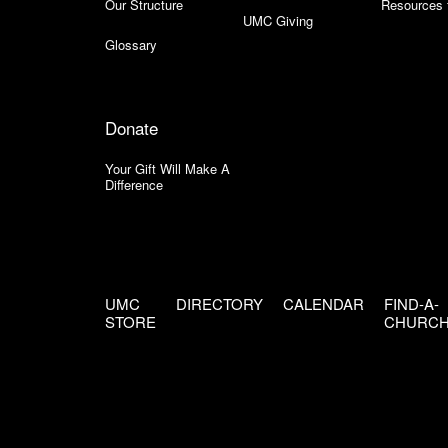
Our Structure
Resources 
UMC Giving
Glossary
Donate
Your Gift Will Make A
Difference
UMC
DIRECTORY
CALENDAR
FIND-A-
STORE
CHURC