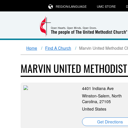
REGION/LANGUAGE
UMC STORE
D
Home
Find A Church
Marvin United Methodist C
MARVIN UNITED METHODIS
4401 Indiana Ave
Winston-Salem, North
Carolina, 27105
United States
Get Directions