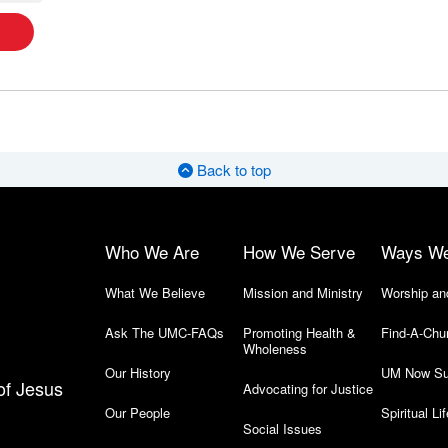
Back to top
Who We Are
How We Serve
Ways W
What We Believe
Mission and Ministry
Worship an
Ask The UMC-FAQs
Promoting Health &
Find-A-Chu
Wholeness
Our History
UM Now Su
of Jesus
Advocating for Justice
Our People
Spiritual Lif
Social Issues