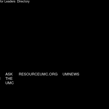
for Leaders
Directory
ASK
RESOURCEUMC.ORG
UMNEWS
H
THE
UMC