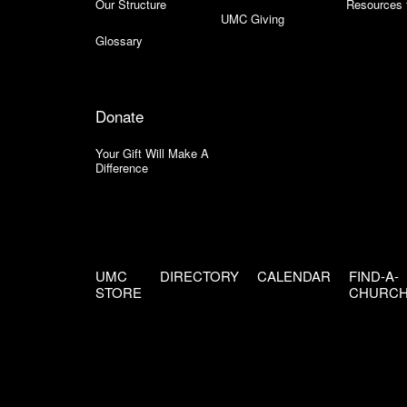
Our Structure
Resources 
UMC Giving
Glossary
Donate
Your Gift Will Make A
Difference
UMC
DIRECTORY
CALENDAR
FIND-A-
STORE
CHURC