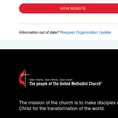
VIEW WEBSITE
Information out of date?
Request Organization Update
The mission of the church is to make disciples 
Christ for the transformation of the world.