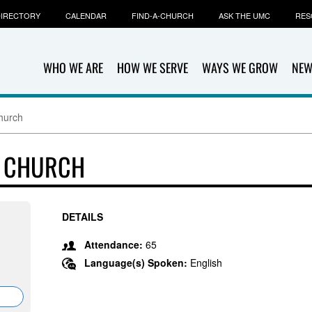
IRECTORY
CALENDAR
FIND-A-CHURCH
ASK THE UMC
RES
WHO WE ARE
HOW WE SERVE
WAYS WE GROW
NEW
hurch
T CHURCH
DETAILS
Attendance:
65
Language(s) Spoken:
English