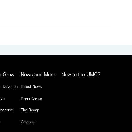
e Grow
News and More
New to the UMC?
d Devotion
Latest News
rch
Press Center
bscribe
The Recap
e
Calendar