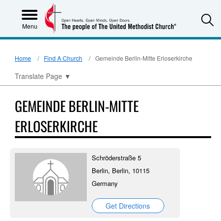
S
Menu
Home
Find A Church
Gemeinde Berlin-Mitte Erloserkirche
Translate Page
▼
GEMEINDE BERLIN-MITTE
ERLOSERKIRCHE
Schröderstraße 5
Berlin, Berlin, 10115
Germany
Get Directions