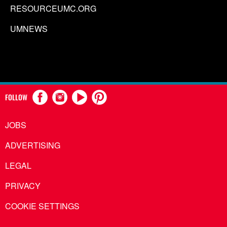
RESOURCEUMC.ORG
UMNEWS
FOLLOW
JOBS
ADVERTISING
LEGAL
PRIVACY
COOKIE SETTINGS