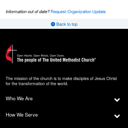
Information out of date?
Request Organization Update
Back to top
The mission of the church is to make disciples of Jesus Christ
for the transformation of the world.
Who We Are
How We Serve