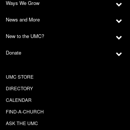
Ways We Grow
News and More
New to the UMC?
Donate
UMC STORE
DIRECTORY
CALENDAR
FIND-A-CHURCH
ASK THE UMC