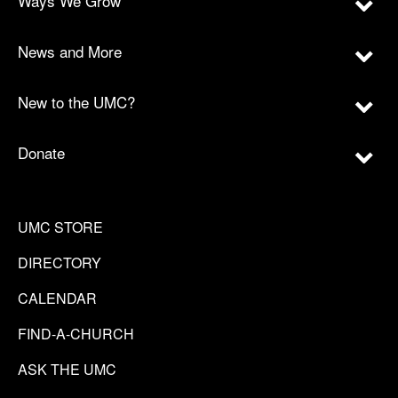
Ways We Grow
News and More
New to the UMC?
Donate
UMC STORE
DIRECTORY
CALENDAR
FIND-A-CHURCH
ASK THE UMC