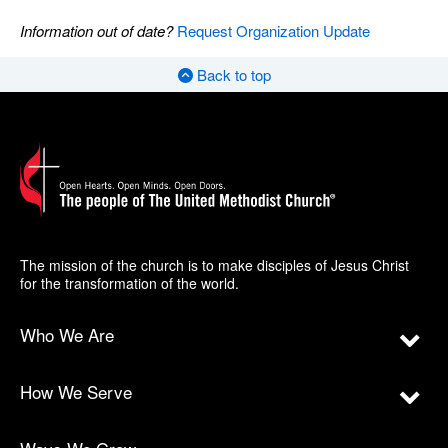
Information out of date?
Request Organization Update
Back to top
The mission of the church is to make disciples of Jesus Christ
for the transformation of the world.
Who We Are
How We Serve