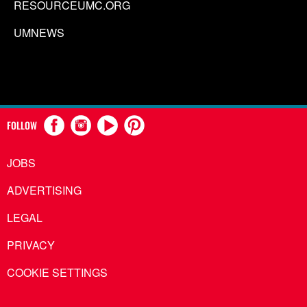
RESOURCEUMC.ORG
UMNEWS
FOLLOW
JOBS
ADVERTISING
LEGAL
PRIVACY
COOKIE SETTINGS