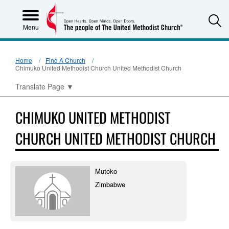
S
Menu
Home
Find A Church
Chimuko United Methodist Church United Methodist Church
Translate Page
▼
CHIMUKO UNITED METHODIST
CHURCH UNITED METHODIST CHURCH
Mutoko
Zimbabwe