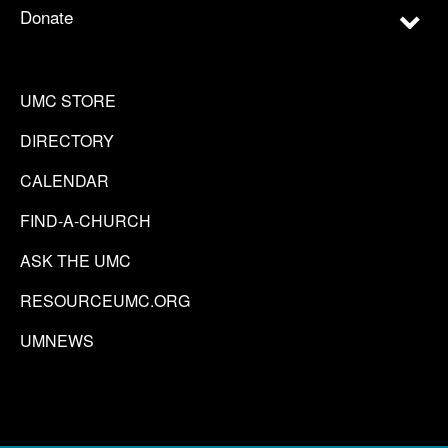
Donate
UMC STORE
DIRECTORY
CALENDAR
FIND-A-CHURCH
ASK THE UMC
RESOURCEUMC.ORG
UMNEWS