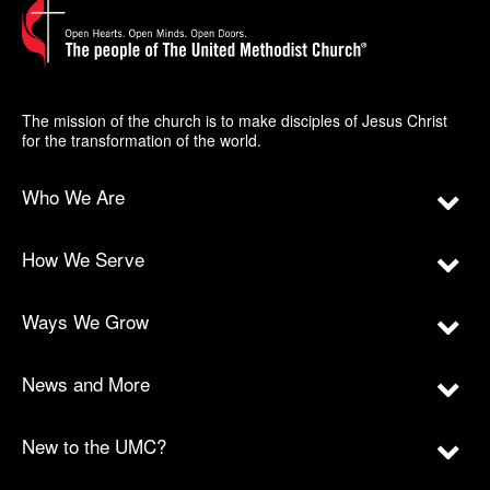
The mission of the church is to make disciples of Jesus Christ
for the transformation of the world.
Who We Are
How We Serve
Ways We Grow
News and More
New to the UMC?