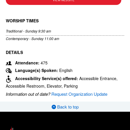
VIEW WEBSITE
WORSHIP TIMES
Traditional - Sunday 9:30 am
Contemporary - Sunday 11:00 am
DETAILS
Attendance:
475
Language(s) Spoken:
English
Accessibility Service(s) offered:
Accessible Entrance,
Accessible Restroom, Elevator, Parking
Information out of date?
Request Organization Update
Back to top