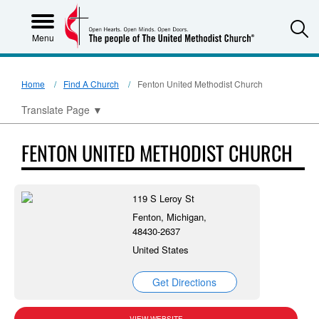
S
Menu
Home
Find A Church
Fenton United Methodist Church
Translate Page
▼
FENTON UNITED METHODIST CHURCH
119 S Leroy St
Fenton, Michigan,
48430-2637
United States
Get Directions