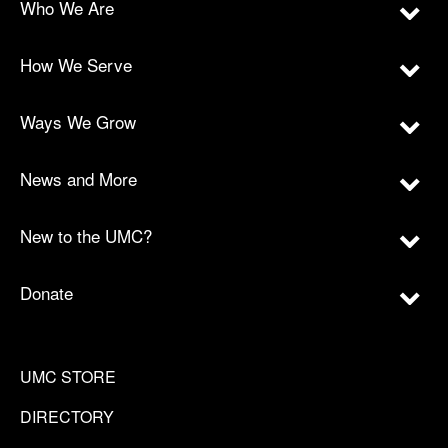
Who We Are
How We Serve
Ways We Grow
News and More
New to the UMC?
Donate
UMC STORE
DIRECTORY