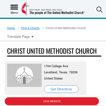
S
Menu
Home
Find A Church
Christ United Methodist Church
Translate Page
▼
CHRIST UNITED METHODIST CHURCH
1704 College Ave
Levelland, Texas, 79336
United States
Get Directions
VIEW WEBSITE