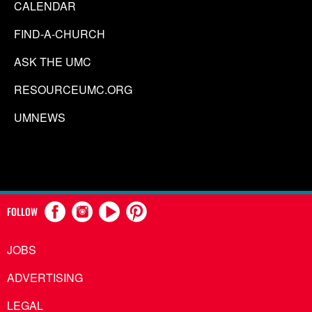
CALENDAR
FIND-A-CHURCH
ASK THE UMC
RESOURCEUMC.ORG
UMNEWS
FOLLOW
JOBS
ADVERTISING
LEGAL