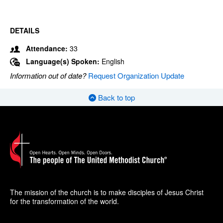
DETAILS
Attendance:
33
Language(s) Spoken:
English
Information out of date?
Request Organization Update
Back to top
The mission of the church is to make disciples of Jesus Christ
for the transformation of the world.