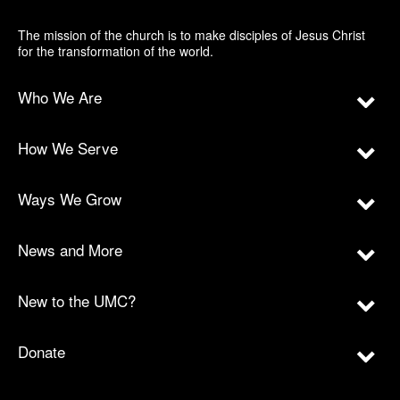
The mission of the church is to make disciples of Jesus Christ
for the transformation of the world.
Who We Are
How We Serve
Ways We Grow
News and More
New to the UMC?
Donate