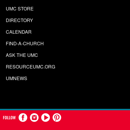
UMC STORE
DIRECTORY
CALENDAR
FIND-A-CHURCH
ASK THE UMC
RESOURCEUMC.ORG
UMNEWS
FOLLOW