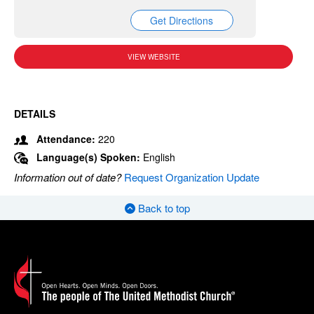
Get Directions
VIEW WEBSITE
DETAILS
Attendance:
220
Language(s) Spoken:
English
Information out of date?
Request Organization Update
Back to top