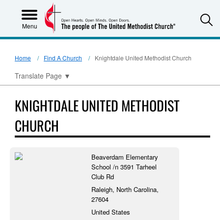
S
Menu
Home
Find A Church
Knightdale United Methodist Church
Translate Page
▼
KNIGHTDALE UNITED METHODIST
CHURCH
Beaverdam Elementary
School /n 3591 Tarheel
Club Rd
Raleigh, North Carolina,
27604
United States