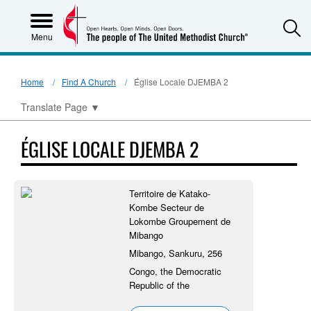
S
Menu
Home
Find A Church
Église Locale DJEMBA 2
Translate Page
▼
ÉGLISE LOCALE DJEMBA 2
Territoire de Katako-
Kombe Secteur de
Lokombe Groupement de
Mibango
Mibango, Sankuru, 256
Congo, the Democratic
Republic of the