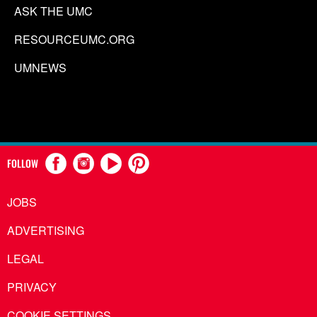
ASK THE UMC
RESOURCEUMC.ORG
UMNEWS
FOLLOW
JOBS
ADVERTISING
LEGAL
PRIVACY
COOKIE SETTINGS