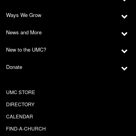
Ways We Grow
News and More
New to the UMC?
Donate
UMC STORE
DIRECTORY
CALENDAR
FIND-A-CHURCH