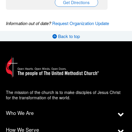
Get Directions
Information out of date?
Request Organization Update
Back to top
The mission of the church is to make disciples of Jesus Christ
for the transformation of the world.
Who We Are
How We Serve