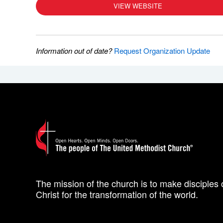
VIEW WEBSITE
Information out of date?
Request Organization Update
The mission of the church is to make disciples 
Christ for the transformation of the world.