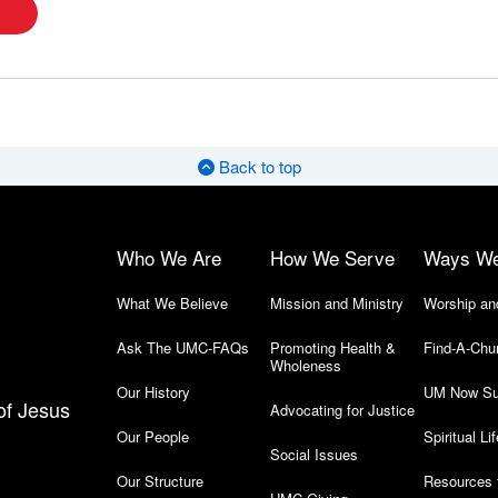
Back to top
Who We Are
How We Serve
Ways W
What We Believe
Mission and Ministry
Worship an
Ask The UMC-FAQs
Promoting Health &
Find-A-Chu
Wholeness
Our History
UM Now Su
of Jesus
Advocating for Justice
Our People
Spiritual Lif
Social Issues
Our Structure
Resources 