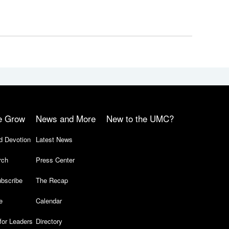
e Grow
News and More
New to the UMC?
d Devotion
Latest News
rch
Press Center
bscribe
The Recap
e
Calendar
for Leaders
Directory