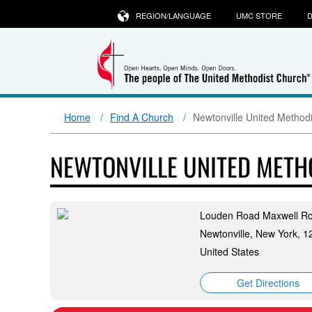
REGION/LANGUAGE
UMC STORE
D
Home
Find A Church
Newtonville United Method
NEWTONVILLE UNITED MET
Louden Road Maxwell R
Newtonville, New York, 
United States
Get Directions