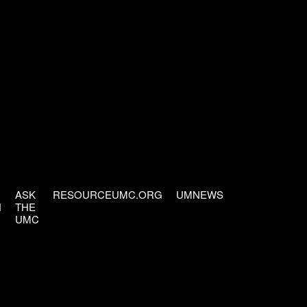
ASK
RESOURCEUMC.ORG
UMNEWS
H
THE
UMC