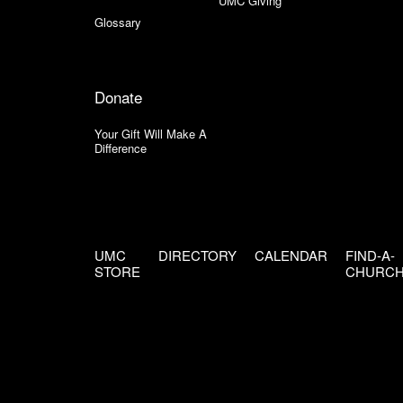
UMC Giving
Glossary
Donate
Your Gift Will Make A
Difference
UMC
DIRECTORY
CALENDAR
FIND-A-
STORE
CHURC