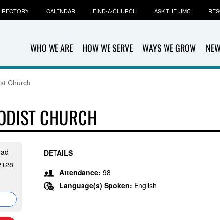
IRECTORY
CALENDAR
FIND-A-CHURCH
ASK THE UMC
RES
WHO WE ARE
HOW WE SERVE
WAYS WE GROW
NEW
ist Church
HODIST CHURCH
oad
DETAILS
12128
Attendance:
98
Language(s) Spoken:
English