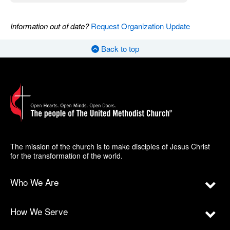
Information out of date?
Request Organization Update
Back to top
The mission of the church is to make disciples of Jesus Christ
for the transformation of the world.
Who We Are
How We Serve