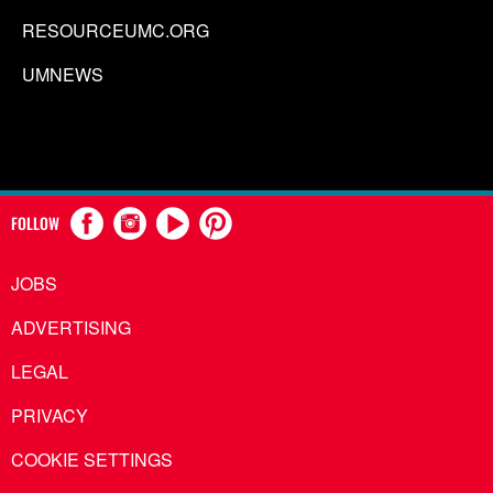
RESOURCEUMC.ORG
UMNEWS
FOLLOW
JOBS
ADVERTISING
LEGAL
PRIVACY
COOKIE SETTINGS