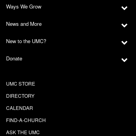
Ways We Grow
News and More
New to the UMC?
Donate
UMC STORE
DIRECTORY
CALENDAR
FIND-A-CHURCH
ASK THE UMC