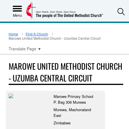
S
Menu
Home
Find A Church
Marowe United Methodist Church - Uzumba Central Circuit
Translate Page
▼
MAROWE UNITED METHODIST CHURCH
- UZUMBA CENTRAL CIRCUIT
Marowe Primary School
P. Bag 306 Murewa
Murewa, Mashonaland
East
Zimbabwe