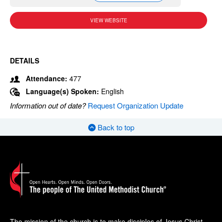
VIEW WEBSITE
DETAILS
Attendance:
477
Language(s) Spoken:
English
Information out of date?
Request Organization Update
Back to top
The mission of the church is to make disciples of Jesus Christ