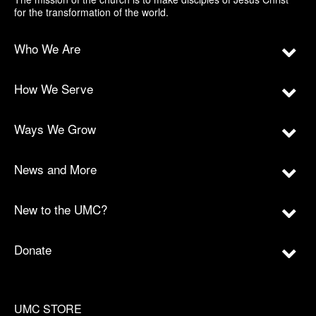
for the transformation of the world.
Who We Are
How We Serve
Ways We Grow
News and More
New to the UMC?
Donate
UMC STORE