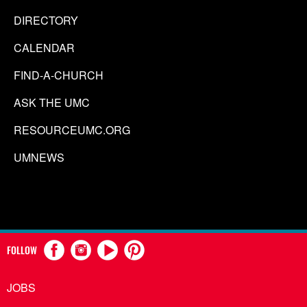
DIRECTORY
CALENDAR
FIND-A-CHURCH
ASK THE UMC
RESOURCEUMC.ORG
UMNEWS
FOLLOW
JOBS