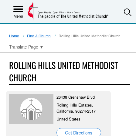
S
Menu
Home
Find A Church
Rolling Hills United Methodist Church
Translate Page
▼
ROLLING HILLS UNITED METHODIST
CHURCH
26438 Crenshaw Blvd
Rolling Hills Estates,
California, 90274-2517
United States
Get Directions