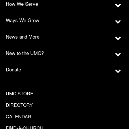
How We Serve
Ways We Grow
News and More
New to the UMC?
Donate
UMC STORE
DIRECTORY
CALENDAR
FIND-A-CHURCH