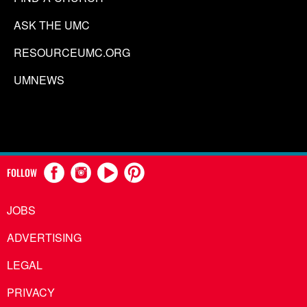
ASK THE UMC
RESOURCEUMC.ORG
UMNEWS
FOLLOW
JOBS
ADVERTISING
LEGAL
PRIVACY