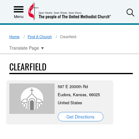
S
Menu
Home
Find A Church
Clearfield
Translate Page
▼
CLEARFIELD
597 E 2000th Rd
Eudora, Kansas, 66025
United States
Get Directions