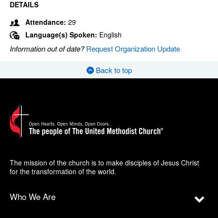
DETAILS
Attendance:
29
Language(s) Spoken:
English
Information out of date?
Request Organization Update
Back to top
The mission of the church is to make disciples of Jesus Christ
for the transformation of the world.
Who We Are