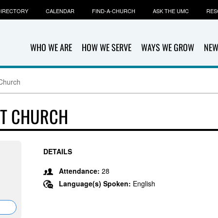
IRECTORY
CALENDAR
FIND-A-CHURCH
ASK THE UMC
RES
WHO WE ARE
HOW WE SERVE
WAYS WE GROW
NEW
 Church
ST CHURCH
DETAILS
Attendance:
28
Language(s) Spoken:
English