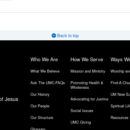
Back to top
Who We Are
How We Serve
Ways W
What We Believe
Mission and Ministry
Worship an
Ask The UMC-FAQs
Promoting Health &
Find-A-Chu
Wholeness
Our History
UM Now Su
of Jesus
Advocating for Justice
Our People
Spiritual Lif
Social Issues
Our Structure
Resources 
UMC Giving
Glossary