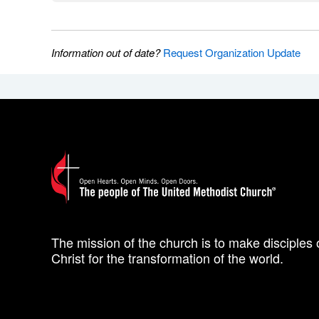
Information out of date?
Request Organization Update
The mission of the church is to make disciples 
Christ for the transformation of the world.