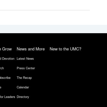
e Grow
News and More
New to the UMC?
d Devotion
Latest News
rch
Press Center
bscribe
The Recap
e
Calendar
for Leaders
Directory