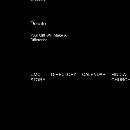
Donate
Your Gift Will Make A
Difference
UMC
DIRECTORY
CALENDAR
FIND-A-
STORE
CHURC