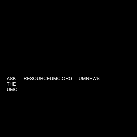
ASK
RESOURCEUMC.ORG
UMNEWS
H
THE
UMC