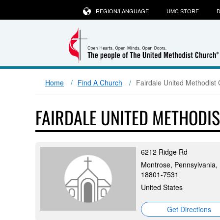
REGION/LANGUAGE
UMC STORE
D
Home
Find A Church
Fairdale United Methodist
FAIRDALE UNITED METHODI
6212 Ridge Rd
Montrose, Pennsylvania,
18801-7531
United States
Get Directions