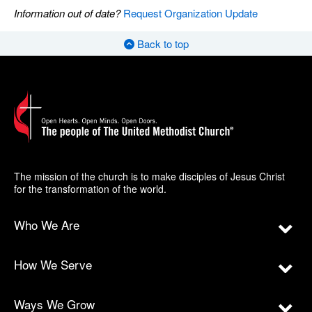
Information out of date?
Request Organization Update
Back to top
The mission of the church is to make disciples of Jesus Christ
for the transformation of the world.
Who We Are
How We Serve
Ways We Grow