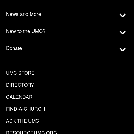
News and More
New to the UMC?
Donate
UMC STORE
DIRECTORY
CALENDAR
FIND-A-CHURCH
ASK THE UMC
RESOURCEUMC.ORG