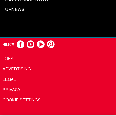
UMNEWS
FOLLOW
JOBS
ADVERTISING
LEGAL
PRIVACY
COOKIE SETTINGS