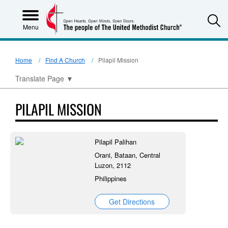
S
Menu
Home
Find A Church
Pilapil Mission
Translate Page
▼
PILAPIL MISSION
Pilapil Palihan
Orani, Bataan, Central
Luzon, 2112
Philippines
Get Directions