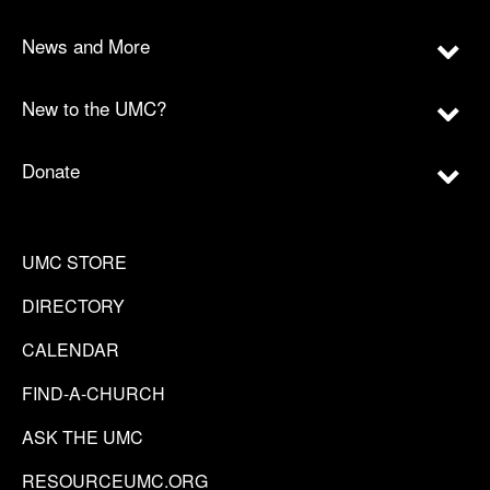
News and More
New to the UMC?
Donate
UMC STORE
DIRECTORY
CALENDAR
FIND-A-CHURCH
ASK THE UMC
RESOURCEUMC.ORG