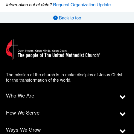
Information out of date?
Request Organization Update
Back to top
The mission of the church is to make disciples of Jesus Christ
for the transformation of the world.
Who We Are
How We Serve
Ways We Grow