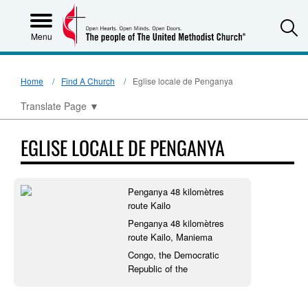
S
Menu
Home
Find A Church
Eglise locale de Penganya
Translate Page
▼
EGLISE LOCALE DE PENGANYA
Penganya 48 kilomètres
route Kailo
Penganya 48 kilomètres
route Kailo, Maniema
Congo, the Democratic
Republic of the