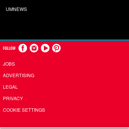
UMNEWS
FOLLOW
JOBS
ADVERTISING
LEGAL
PRIVACY
COOKIE SETTINGS