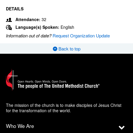
DETAILS
Attendance:
32
Language(s) Spoken:
English
Information out of date?
Request Organization Update
Back to top
The mission of the church is to make disciples of Jesus Christ
for the transformation of the world.
Who We Are