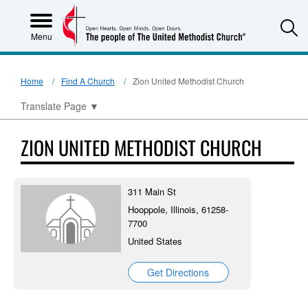
S
Menu
Home
Find A Church
Zion United Methodist Church
Translate Page
▼
ZION UNITED METHODIST CHURCH
311 Main St
Hooppole, Illinois, 61258-
7700
United States
Get Directions