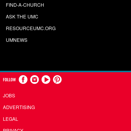
FIND-A-CHURCH
ASK THE UMC
RESOURCEUMC.ORG
UMNEWS
FOLLOW
JOBS
ADVERTISING
LEGAL
PRIVACY