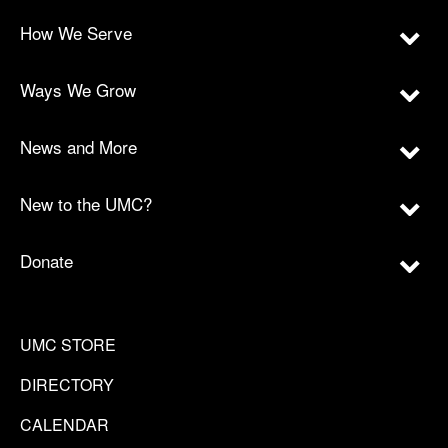
How We Serve
Ways We Grow
News and More
New to the UMC?
Donate
UMC STORE
DIRECTORY
CALENDAR