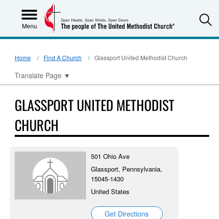
S
Menu
Home
Find A Church
Glassport United Methodist Church
Translate Page
▼
GLASSPORT UNITED METHODIST
CHURCH
501 Ohio Ave
Glassport, Pennsylvania,
15045-1430
United States
Get Directions