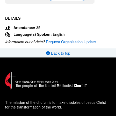
DETAILS
Attendance:
35
Language(s) Spoken:
English
Information out of date?
Request Organization Update
Back to top
The mission of the church is to make disciples of Jesus Christ
for the transformation of the world.