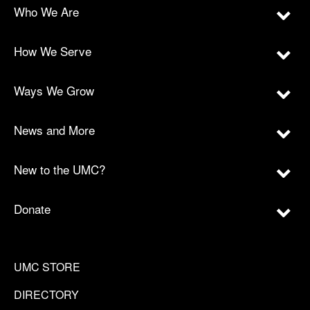
Who We Are
How We Serve
Ways We Grow
News and More
New to the UMC?
Donate
UMC STORE
DIRECTORY