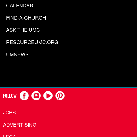
CALENDAR
FIND-A-CHURCH
ASK THE UMC
RESOURCEUMC.ORG
UMNEWS
FOLLOW
JOBS
ADVERTISING
LEGAL