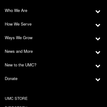
Who We Are
How We Serve
Ways We Grow
News and More
New to the UMC?
Donate
UMC STORE