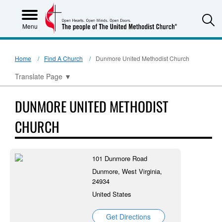
S
Menu
Home
Find A Church
Dunmore United Methodist Church
Translate Page
▼
DUNMORE UNITED METHODIST
CHURCH
101 Dunmore Road
Dunmore, West Virginia,
24934
United States
Get Directions