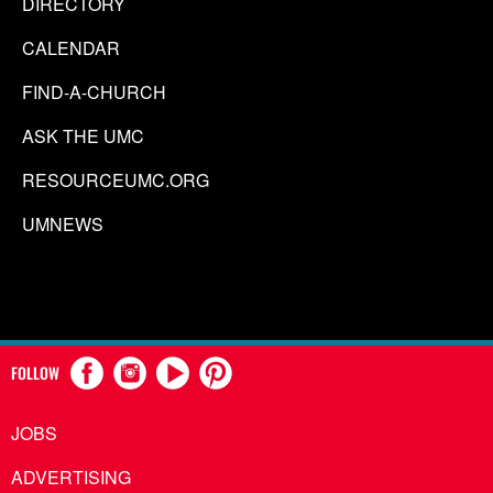
DIRECTORY
CALENDAR
FIND-A-CHURCH
ASK THE UMC
RESOURCEUMC.ORG
UMNEWS
FOLLOW
JOBS
ADVERTISING