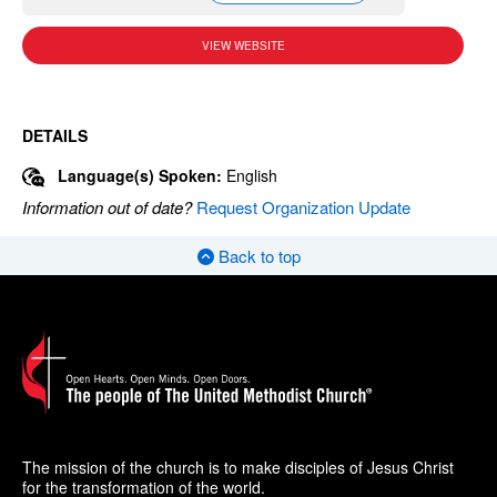
VIEW WEBSITE
DETAILS
Language(s) Spoken:
English
Information out of date?
Request Organization Update
Back to top
The mission of the church is to make disciples of Jesus Christ
for the transformation of the world.