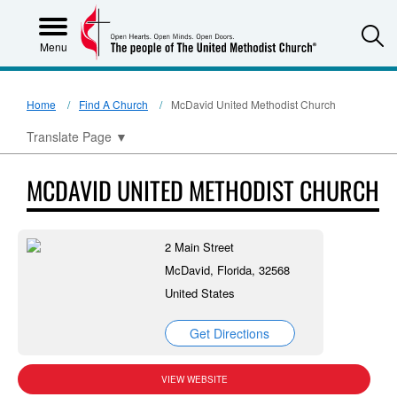
S
Menu
Home
Find A Church
McDavid United Methodist Church
Translate Page
▼
MCDAVID UNITED METHODIST CHURCH
2 Main Street
McDavid, Florida, 32568
United States
Get Directions
VIEW WEBSITE