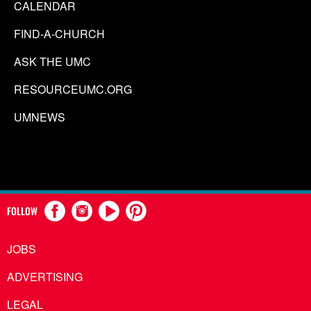
CALENDAR
FIND-A-CHURCH
ASK THE UMC
RESOURCEUMC.ORG
UMNEWS
FOLLOW
JOBS
ADVERTISING
LEGAL