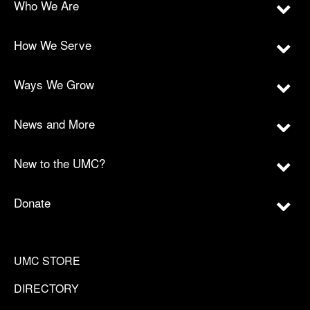
Who We Are
How We Serve
Ways We Grow
News and More
New to the UMC?
Donate
UMC STORE
DIRECTORY