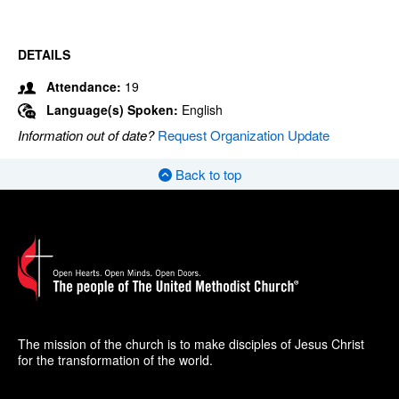
DETAILS
Attendance:
19
Language(s) Spoken:
English
Information out of date?
Request Organization Update
Back to top
The mission of the church is to make disciples of Jesus Christ
for the transformation of the world.