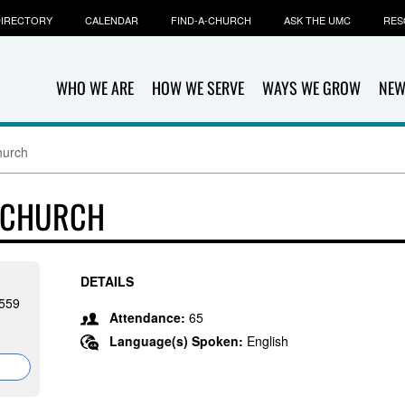
IRECTORY
CALENDAR
FIND-A-CHURCH
ASK THE UMC
RES
WHO WE ARE
HOW WE SERVE
WAYS WE GROW
NEW
hurch
 CHURCH
DETAILS
7559
Attendance:
65
Language(s) Spoken:
English