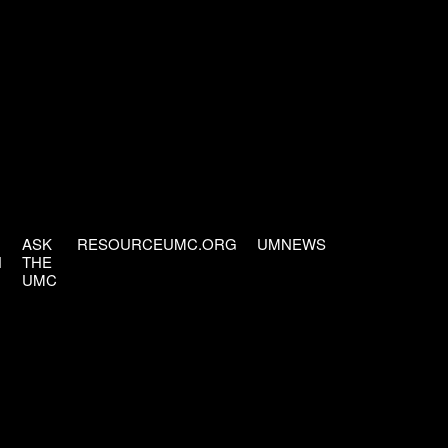
ASK
RESOURCEUMC.ORG
UMNEWS
H
THE
UMC