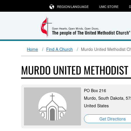
REGION/LANGUAGE
UMC STORE
D
Home
Find A Church
Murdo United Methodist C
MURDO UNITED METHODIST
PO Box 216
Murdo, South Dakota, 5
United States
Get Directions