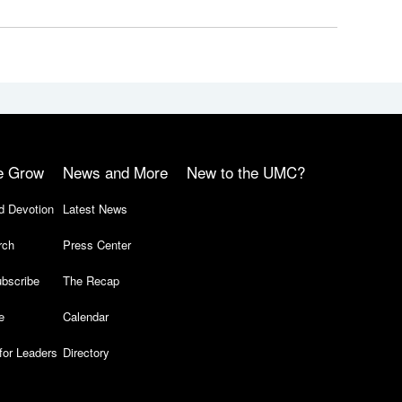
e Grow
News and More
New to the UMC?
d Devotion
Latest News
rch
Press Center
bscribe
The Recap
e
Calendar
for Leaders
Directory