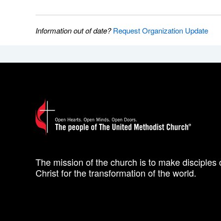
Information out of date?
Request Organization Update
The mission of the church is to make disciples 
Christ for the transformation of the world.