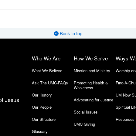
Back to top
Who We Are
How We Serve
Ways W
What We Believe
Mission and Ministry
Worship an
Ask The UMC-FAQs
Promoting Health &
Find-A-Chu
Wholeness
Our History
UM Now Su
of Jesus
Advocating for Justice
Our People
Spiritual Lif
Social Issues
Our Structure
Resources 
UMC Giving
Glossary