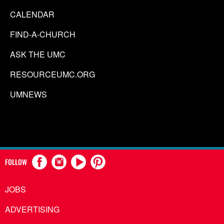
CALENDAR
FIND-A-CHURCH
ASK THE UMC
RESOURCEUMC.ORG
UMNEWS
FOLLOW
JOBS
ADVERTISING