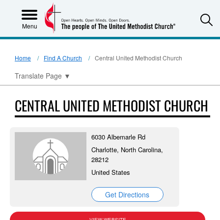
S
Menu
Home
Find A Church
Central United Methodist Church
Translate Page
▼
CENTRAL UNITED METHODIST CHURCH
6030 Albemarle Rd
Charlotte, North Carolina,
28212
United States
Get Directions