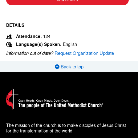
VIEW WEBSITE
DETAILS
Attendance:
124
Language(s) Spoken:
English
Information out of date?
Request Organization Update
Back to top
The mission of the church is to make disciples of Jesus Christ
for the transformation of the world.