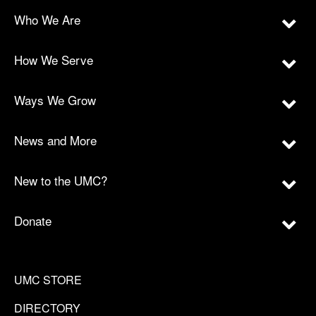
Who We Are
How We Serve
Ways We Grow
News and More
New to the UMC?
Donate
UMC STORE
DIRECTORY