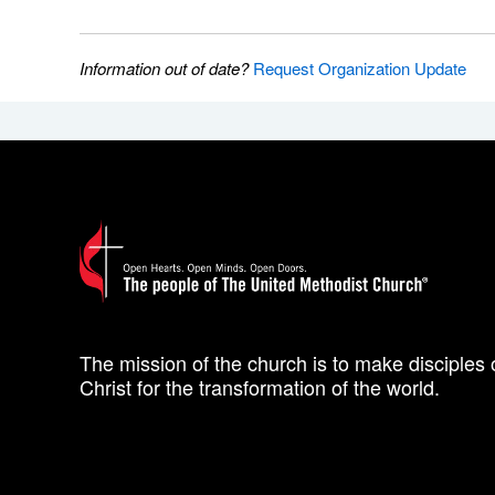
Information out of date?
Request Organization Update
The mission of the church is to make disciples 
Christ for the transformation of the world.