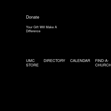
Donate
Your Gift Will Make A
Difference
UMC
DIRECTORY
CALENDAR
FIND-A-
STORE
CHURC