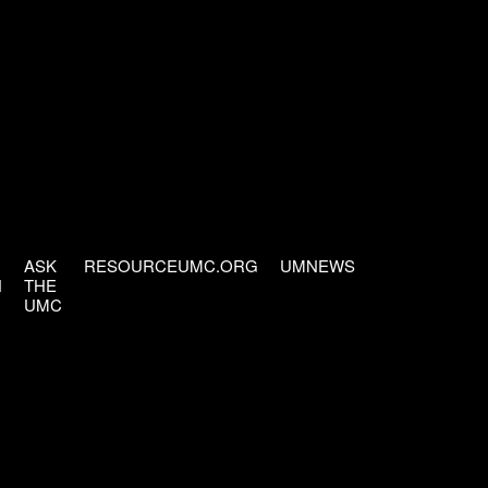
ASK
RESOURCEUMC.ORG
UMNEWS
H
THE
UMC