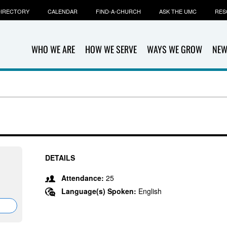
IRECTORY
CALENDAR
FIND-A-CHURCH
ASK THE UMC
RES
WHO WE ARE
HOW WE SERVE
WAYS WE GROW
NEW
DETAILS
Attendance:
25
Language(s) Spoken:
English