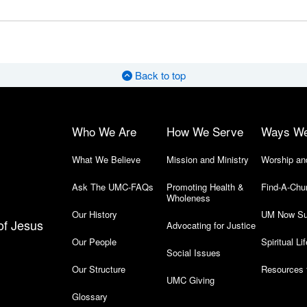
Back to top
Who We Are
How We Serve
Ways W
What We Believe
Mission and Ministry
Worship an
Ask The UMC-FAQs
Promoting Health &
Find-A-Chu
Wholeness
Our History
UM Now Su
of Jesus
Advocating for Justice
Our People
Spiritual Lif
Social Issues
Our Structure
Resources 
UMC Giving
Glossary