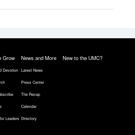
e Grow
News and More
New to the UMC?
d Devotion
Latest News
rch
Press Center
bscribe
The Recap
e
Calendar
for Leaders
Directory