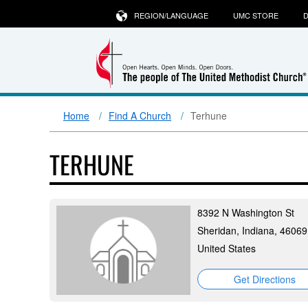
REGION/LANGUAGE
UMC STORE
D
Home
Find A Church
Terhune
TERHUNE
8392 N Washington St
Sheridan, Indiana, 46069
United States
Get Directions