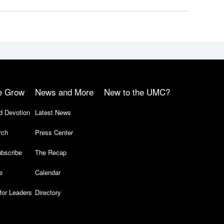
e Grow
News and More
New to the UMC?
d Devotion
Latest News
rch
Press Center
bscribe
The Recap
e
Calendar
for Leaders
Directory