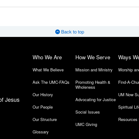
Back to top
Who We Are
How We Serve
Ways W
What We Believe
Mission and Ministry
Worship an
Ask The UMC-FAQs
Promoting Health &
Find-A-Chu
Wholeness
Our History
UM Now Su
of Jesus
Advocating for Justice
Our People
Spiritual Lif
Social Issues
Our Structure
Resources 
UMC Giving
Glossary