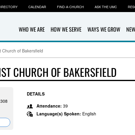
IRECTORY
CALENDAR
FIND-A-CHURCH
ASK THE UMC
RES
WHO WE ARE
HOW WE SERVE
WAYS WE GROW
NEW
t Church of Bakersfield
IST CHURCH OF BAKERSFIELD
DETAILS
93308
Attendance:
39
Language(s) Spoken:
English