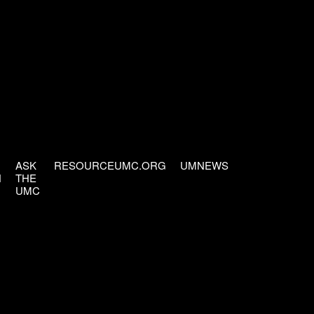
ASK
RESOURCEUMC.ORG
UMNEWS
H
THE
UMC