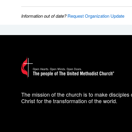
Information out of date?
Request Organization Update
The mission of the church is to make disciples 
Christ for the transformation of the world.