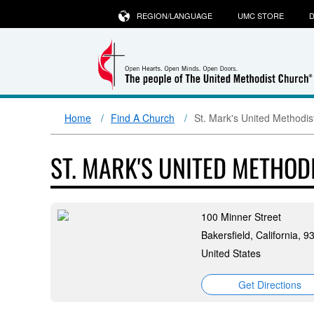
REGION/LANGUAGE
UMC STORE
D
Home
Find A Church
St. Mark's United Methodis
ST. MARK'S UNITED METHOD
100 Minner Street
Bakersfield, California, 
United States
Get Directions