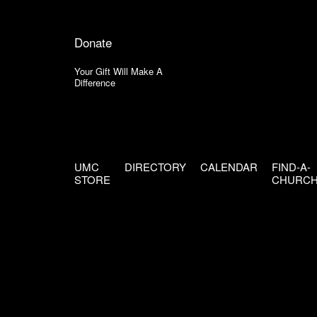
Donate
Your Gift Will Make A
Difference
UMC
DIRECTORY
CALENDAR
FIND-A-
STORE
CHURC