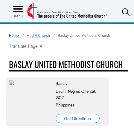
S
Menu
Home
Find A Church
Baslay United Methodist Church
Translate Page
▼
BASLAY UNITED METHODIST CHURCH
Baslay
Dauin, Negros Oriental,
6217
Philippines
Get Directions