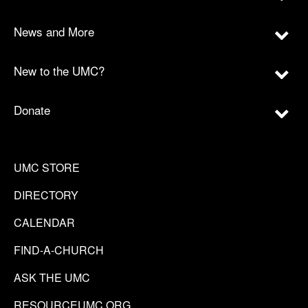
News and More
New to the UMC?
Donate
UMC STORE
DIRECTORY
CALENDAR
FIND-A-CHURCH
ASK THE UMC
RESOURCEUMC.ORG