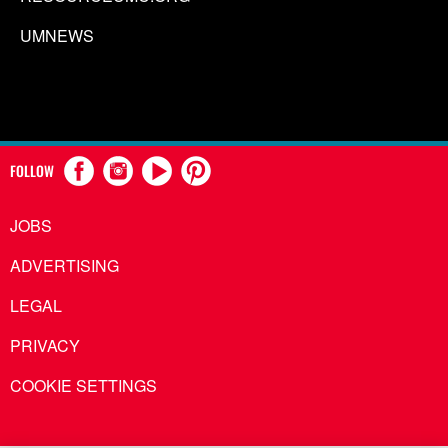
UMNEWS
FOLLOW
JOBS
ADVERTISING
LEGAL
PRIVACY
COOKIE SETTINGS