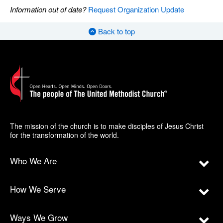
Information out of date?
Request Organization Update
Back to top
The mission of the church is to make disciples of Jesus Christ
for the transformation of the world.
Who We Are
How We Serve
Ways We Grow