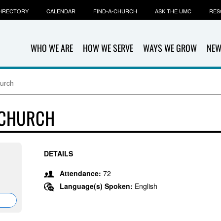
IRECTORY
CALENDAR
FIND-A-CHURCH
ASK THE UMC
RES
WHO WE ARE
HOW WE SERVE
WAYS WE GROW
NEW
hurch
 CHURCH
DETAILS
Attendance:
72
Language(s) Spoken:
English