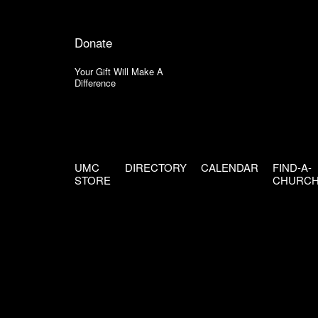
Donate
Your Gift Will Make A
Difference
UMC
DIRECTORY
CALENDAR
FIND-A-
STORE
CHURC