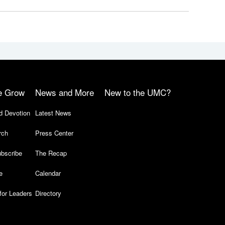
e Grow
News and More
New to the UMC?
d Devotion
Latest News
rch
Press Center
bscribe
The Recap
e
Calendar
for Leaders
Directory