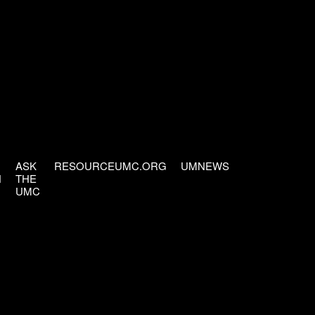
ASK
RESOURCEUMC.ORG
UMNEWS
H
THE
UMC