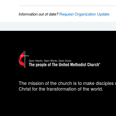
Information out of date?
Request Organization Update
The mission of the church is to make disciples 
Christ for the transformation of the world.