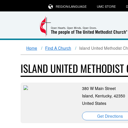
REGION/LANGUAGE
UMC STORE
D
Home
Find A Church
Island United Methodist C
ISLAND UNITED METHODIST
380 W Main Street
Island, Kentucky, 42350
United States
Get Directions