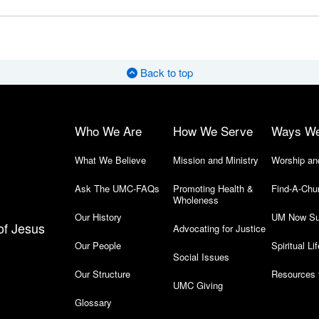
Back to top
Who We Are
How We Serve
Ways W
What We Believe
Mission and Ministry
Worship an
Ask The UMC-FAQs
Promoting Health &
Find-A-Chu
Wholeness
Our History
UM Now Su
of Jesus
Advocating for Justice
Our People
Spiritual Lif
Social Issues
Our Structure
Resources 
UMC Giving
Glossary