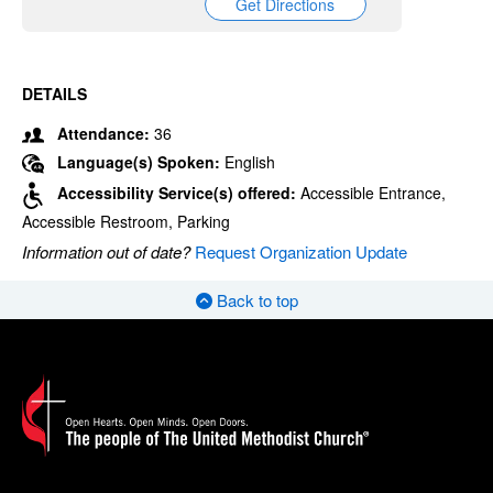
Get Directions
DETAILS
Attendance:
36
Language(s) Spoken:
English
Accessibility Service(s) offered:
Accessible Entrance,
Accessible Restroom, Parking
Information out of date?
Request Organization Update
Back to top