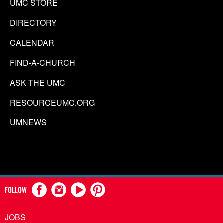
UMC STORE
DIRECTORY
CALENDAR
FIND-A-CHURCH
ASK THE UMC
RESOURCEUMC.ORG
UMNEWS
FOLLOW
JOBS