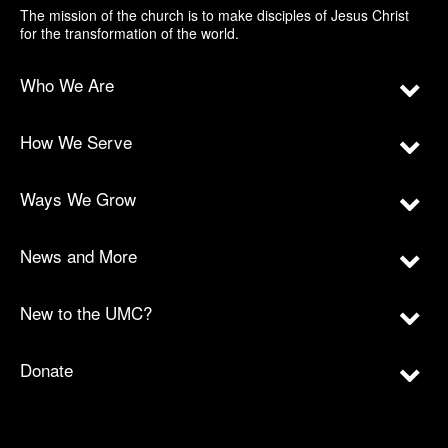
The mission of the church is to make disciples of Jesus Christ
for the transformation of the world.
Who We Are
How We Serve
Ways We Grow
News and More
New to the UMC?
Donate