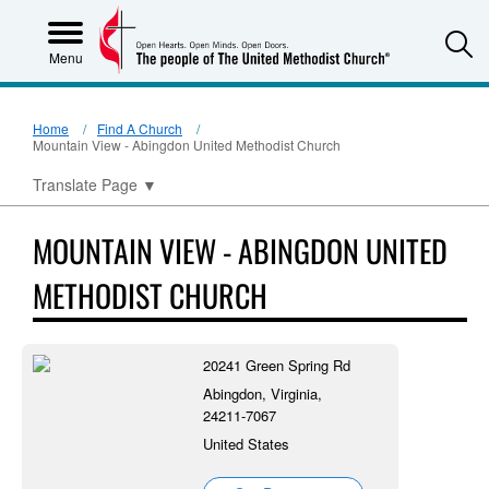
S
Menu
Home
Find A Church
Mountain View - Abingdon United Methodist Church
Translate Page
▼
MOUNTAIN VIEW - ABINGDON UNITED
METHODIST CHURCH
20241 Green Spring Rd
Abingdon, Virginia,
24211-7067
United States