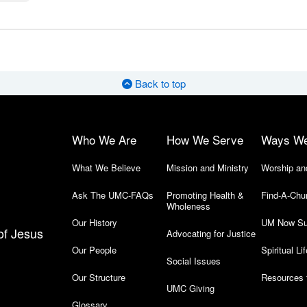
Back to top
Who We Are
How We Serve
Ways W
What We Believe
Mission and Ministry
Worship an
Ask The UMC-FAQs
Promoting Health &
Find-A-Chu
Wholeness
Our History
UM Now Su
of Jesus
Advocating for Justice
Our People
Spiritual Lif
Social Issues
Our Structure
Resources 
UMC Giving
Glossary