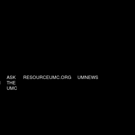
ASK
RESOURCEUMC.ORG
UMNEWS
H
THE
UMC