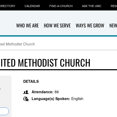
IRECTORY
CALENDAR
FIND-A-CHURCH
ASK THE UMC
RES
WHO WE ARE
HOW WE SERVE
WAYS WE GROW
NEW
ed Methodist Church
ITED METHODIST CHURCH
DETAILS
,
Attendance:
88
Language(s) Spoken:
English