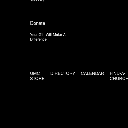
Donate
Your Gift Will Make A
Difference
UMC
DIRECTORY
CALENDAR
FIND-A-
STORE
CHURC