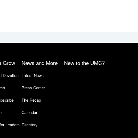
e Grow
News and More
New to the UMC?
d Devotion
Latest News
rch
Press Center
bscribe
The Recap
e
Calendar
for Leaders
Directory