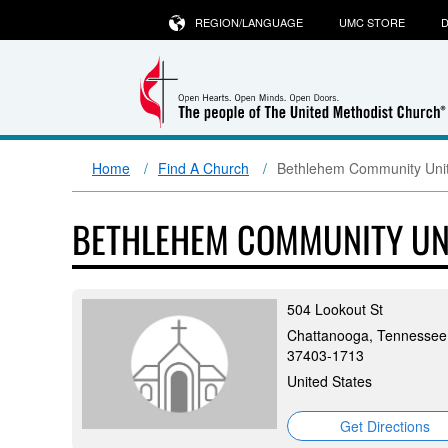
REGION/LANGUAGE
UMC STORE
D
Home
Find A Church
Bethlehem Community Unit
BETHLEHEM COMMUNITY UN
504 Lookout St
Chattanooga, Tennessee
37403-1713
United States
Get Directions