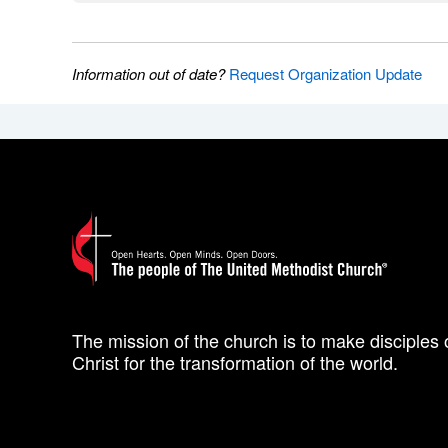
Information out of date?
Request Organization Update
The mission of the church is to make disciples 
Christ for the transformation of the world.