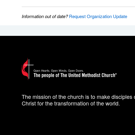
Information out of date?
Request Organization Update
The mission of the church is to make disciples 
Christ for the transformation of the world.