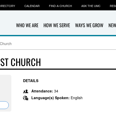
IRECTORY
CALENDAR
FIND-A-CHURCH
ASK THE UMC
RES
WHO WE ARE
HOW WE SERVE
WAYS WE GROW
NEW
 Church
IST CHURCH
DETAILS
Attendance:
34
Language(s) Spoken:
English