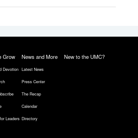
e Grow
News and More
New to the UMC?
d Devotion
Latest News
rch
Press Center
bscribe
The Recap
e
Calendar
for Leaders
Directory