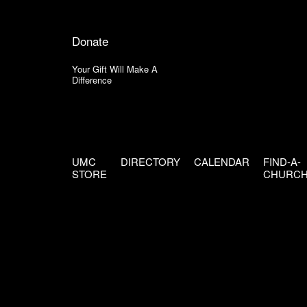
Donate
Your Gift Will Make A
Difference
UMC
DIRECTORY
CALENDAR
FIND-A-
STORE
CHURC