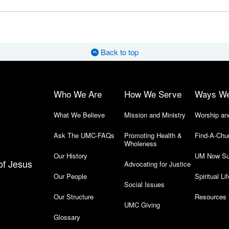
Back to top
Who We Are
How We Serve
Ways W
What We Believe
Mission and Ministry
Worship an
Ask The UMC-FAQs
Promoting Health &
Find-A-Chu
Wholeness
Our History
UM Now Su
of Jesus
Advocating for Justice
Our People
Spiritual Lif
Social Issues
Our Structure
Resources 
UMC Giving
Glossary