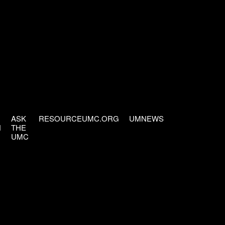
ASK
RESOURCEUMC.ORG
UMNEWS
H
THE
UMC