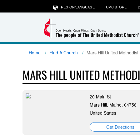
REGION/LANGUAGE
UMC STORE
D
Home
Find A Church
Mars Hill United Methodist
MARS HILL UNITED METHOD
20 Main St
Mars Hill, Maine, 04758
United States
Get Directions