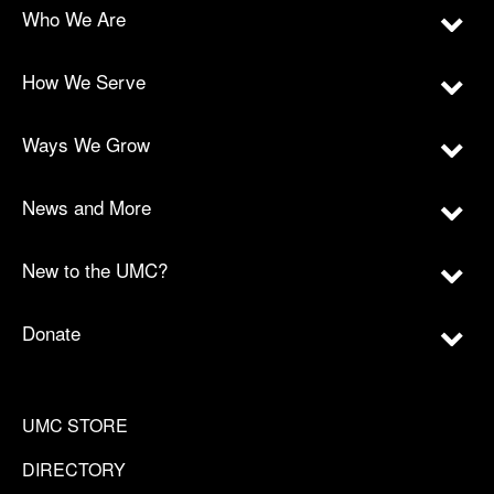
Who We Are
How We Serve
Ways We Grow
News and More
New to the UMC?
Donate
UMC STORE
DIRECTORY