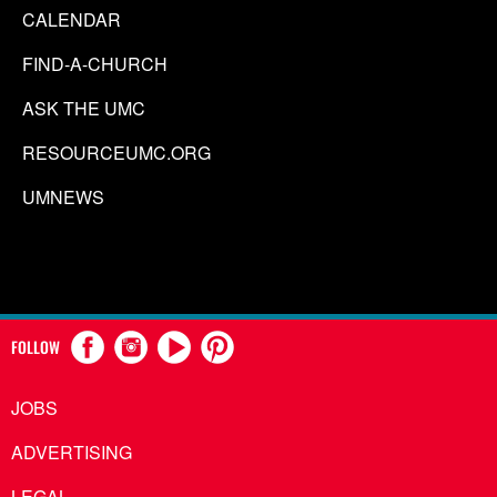
CALENDAR
FIND-A-CHURCH
ASK THE UMC
RESOURCEUMC.ORG
UMNEWS
FOLLOW
JOBS
ADVERTISING
LEGAL