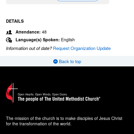
DETAILS
Attendance:
48
Language(s) Spoken:
English
Information out of date?
Request Organization Update
Back to top
The mission of the church is to make disciples of Jesus Christ
for the transformation of the world.