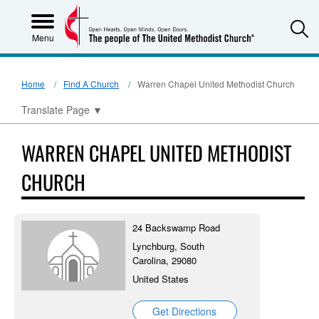
S
Menu
Home
Find A Church
Warren Chapel United Methodist Church
Translate Page
▼
WARREN CHAPEL UNITED METHODIST
CHURCH
24 Backswamp Road
Lynchburg, South
Carolina, 29080
United States
Get Directions