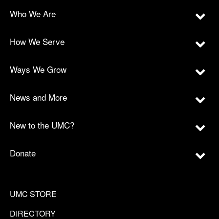
Who We Are
How We Serve
Ways We Grow
News and More
New to the UMC?
Donate
UMC STORE
DIRECTORY