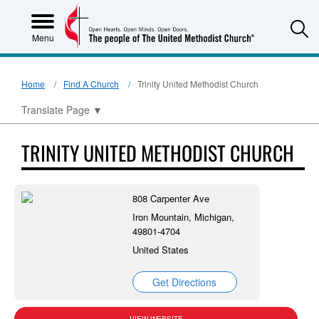
S
Menu
Home
Find A Church
Trinity United Methodist Church
Translate Page
▼
TRINITY UNITED METHODIST CHURCH
808 Carpenter Ave
Iron Mountain, Michigan,
49801-4704
United States
Get Directions