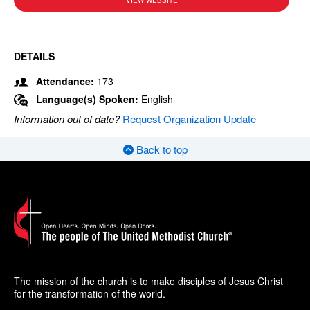
VIEW WEBSITE
DETAILS
Attendance:
173
Language(s) Spoken:
English
Information out of date?
Request Organization Update
Back to top
The mission of the church is to make disciples of Jesus Christ
for the transformation of the world.