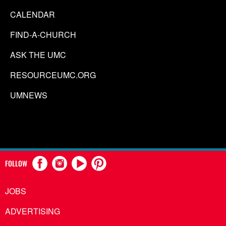
CALENDAR
FIND-A-CHURCH
ASK THE UMC
RESOURCEUMC.ORG
UMNEWS
FOLLOW
JOBS
ADVERTISING