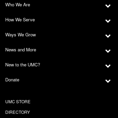
Who We Are
How We Serve
Ways We Grow
News and More
New to the UMC?
Donate
UMC STORE
DIRECTORY