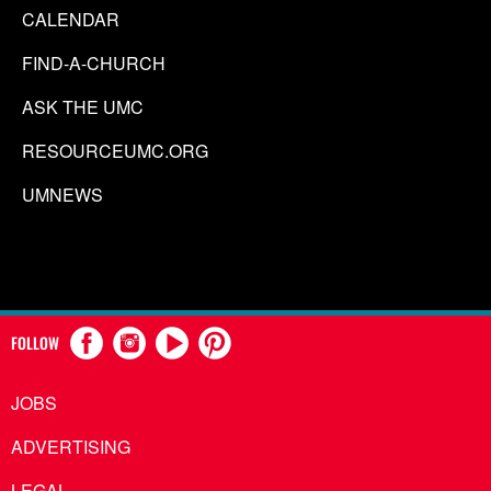
CALENDAR
FIND-A-CHURCH
ASK THE UMC
RESOURCEUMC.ORG
UMNEWS
FOLLOW
JOBS
ADVERTISING
LEGAL