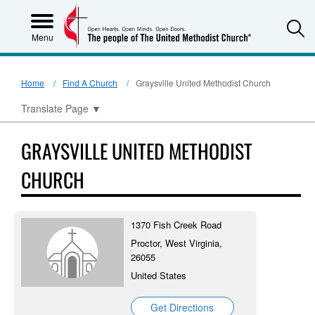
S
Menu
Home
Find A Church
Graysville United Methodist Church
Translate Page
▼
GRAYSVILLE UNITED METHODIST
CHURCH
1370 Fish Creek Road
Proctor, West Virginia,
26055
United States
Get Directions