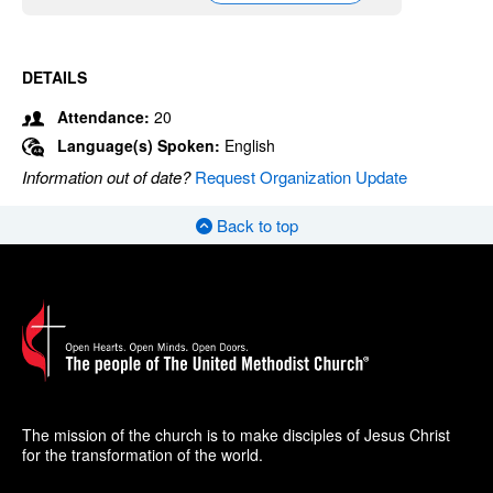
DETAILS
Attendance:
20
Language(s) Spoken:
English
Information out of date?
Request Organization Update
Back to top
The mission of the church is to make disciples of Jesus Christ
for the transformation of the world.