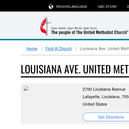
REGION/LANGUAGE
UMC STORE
D
Home
Find A Church
Louisiana Ave. United Met
LOUISIANA AVE. UNITED M
2700 Louisiana Avenue
Lafayette, Louisiana, 70
United States
Get Directions