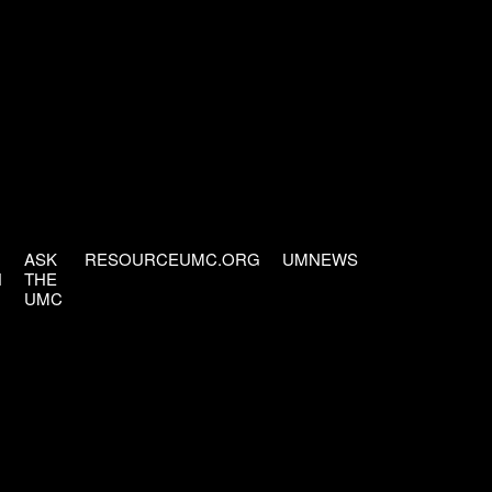
ASK
RESOURCEUMC.ORG
UMNEWS
H
THE
UMC