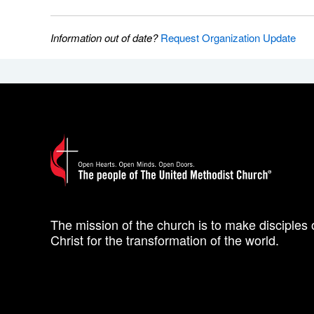
Information out of date?
Request Organization Update
The mission of the church is to make disciples 
Christ for the transformation of the world.