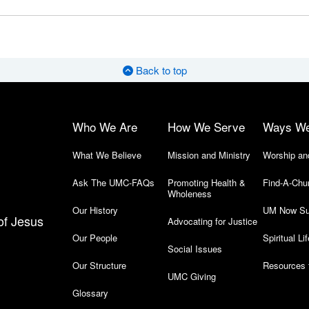
Back to top
Who We Are
How We Serve
Ways W
What We Believe
Mission and Ministry
Worship an
Ask The UMC-FAQs
Promoting Health &
Find-A-Chu
Wholeness
Our History
UM Now Su
of Jesus
Advocating for Justice
Our People
Spiritual Lif
Social Issues
Our Structure
Resources 
UMC Giving
Glossary