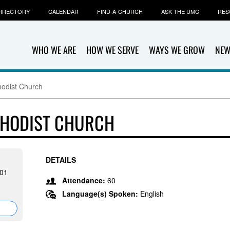
IRECTORY
CALENDAR
FIND-A-CHURCH
ASK THE UMC
RES
WHO WE ARE
HOW WE SERVE
WAYS WE GROW
NEW
hodist Church
ETHODIST CHURCH
DETAILS
501
Attendance:
60
Language(s) Spoken:
English