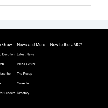
e Grow
News and More
New to the UMC?
d Devotion
Latest News
rch
Press Center
bscribe
The Recap
e
Calendar
for Leaders
Directory