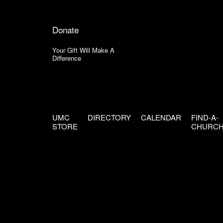
Donate
Your Gift Will Make A
Difference
UMC
DIRECTORY
CALENDAR
FIND-A-
STORE
CHURC