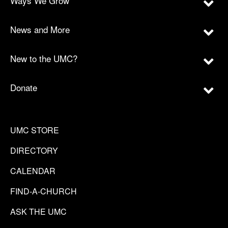
Ways We Grow
News and More
New to the UMC?
Donate
UMC STORE
DIRECTORY
CALENDAR
FIND-A-CHURCH
ASK THE UMC