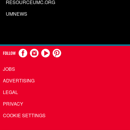
RESOURCEUMC.ORG
UMNEWS
FOLLOW
JOBS
ADVERTISING
LEGAL
PRIVACY
COOKIE SETTINGS