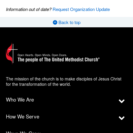
Information out of date?
Request Organization Update
Back to top
The mission of the church is to make disciples of Jesus Christ
for the transformation of the world.
Who We Are
How We Serve