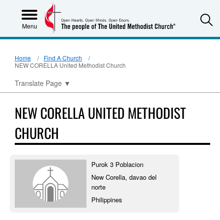
S
Menu
Home
Find A Church
NEW CORELLA United Methodist Church
Translate Page
▼
NEW CORELLA UNITED METHODIST
CHURCH
Purok 3 Poblacion
New Corella, davao del
norte
Philippines