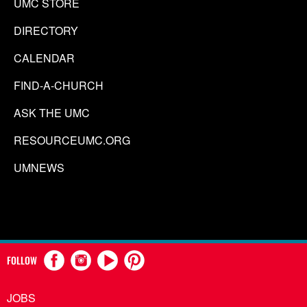
UMC STORE
DIRECTORY
CALENDAR
FIND-A-CHURCH
ASK THE UMC
RESOURCEUMC.ORG
UMNEWS
FOLLOW
JOBS