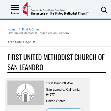
S
Menu
Home
Find A Church
First United Methodist Church of San Leandro
Translate Page
▼
FIRST UNITED METHODIST CHURCH OF
SAN LEANDRO
1600 Bancroft Ave
San Leandro, California,
94577
United States