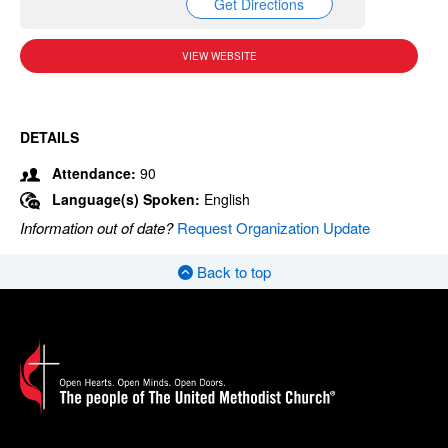
Get Directions
VIEW WEBSITE
DETAILS
Attendance:
90
Language(s) Spoken:
English
Information out of date?
Request Organization Update
Back to top