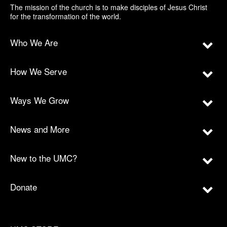
The mission of the church is to make disciples of Jesus Christ
for the transformation of the world.
Who We Are
How We Serve
Ways We Grow
News and More
New to the UMC?
Donate