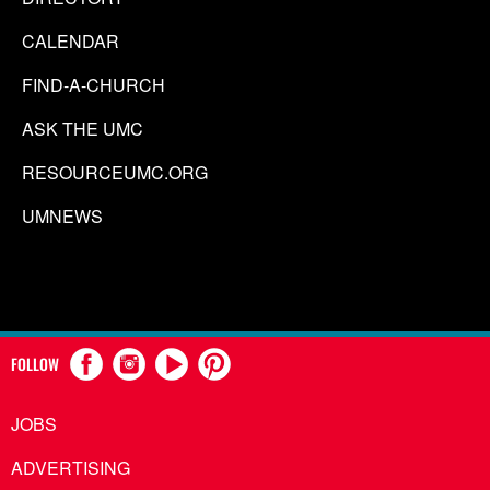
CALENDAR
FIND-A-CHURCH
ASK THE UMC
RESOURCEUMC.ORG
UMNEWS
FOLLOW
JOBS
ADVERTISING