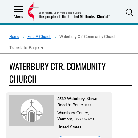
S
Menu
Home
Find A Church
Waterbury Ctr. Community Church
Translate Page
▼
WATERBURY CTR. COMMUNITY
CHURCH
3582 Waterbury Stowe
Road /n Route 100
Waterbury Center,
Vermont, 05677-0216
United States