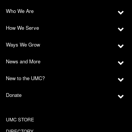
Who We Are
How We Serve
Ways We Grow
News and More
New to the UMC?
Donate
UMC STORE
DIRECTORY