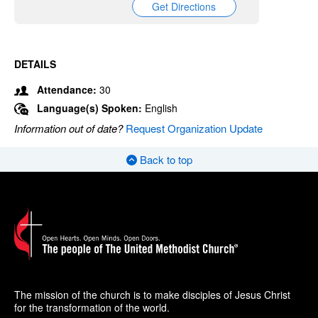
Get Directions
DETAILS
Attendance:
30
Language(s) Spoken:
English
Information out of date?
Request Organization Update
Back to top
The mission of the church is to make disciples of Jesus Christ
for the transformation of the world.