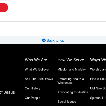
Back to top
Who We Are
How We Serve
Ways W
What We Believe
Mission and Ministry
Worship an
Ask The UMC-FAQs
Promoting Health &
Find-A-Chu
Wholeness
Our History
UM Now Su
of Jesus
Advocating for Justice
Our People
Spiritual Lif
Social Issues