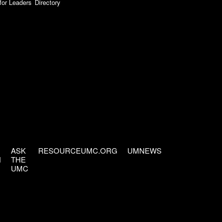
for Leaders
Directory
ASK
RESOURCEUMC.ORG
UMNEWS
H
THE
UMC