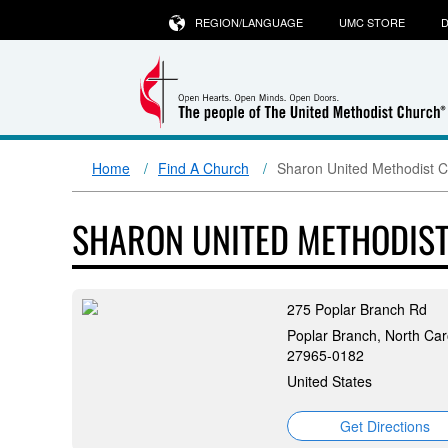
REGION/LANGUAGE
UMC STORE
D
Home
Find A Church
Sharon United Methodist 
SHARON UNITED METHODIS
275 Poplar Branch Rd
Poplar Branch, North Car
27965-0182
United States
Get Directions