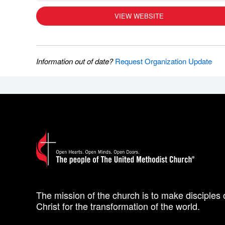
VIEW WEBSITE
Information out of date?
Request Organization Update
The mission of the church is to make disciples 
Christ for the transformation of the world.