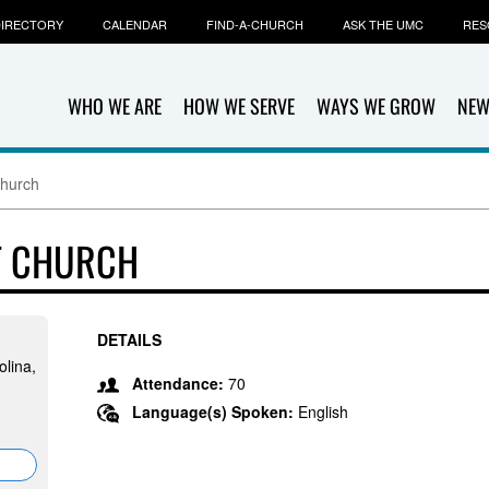
IRECTORY
CALENDAR
FIND-A-CHURCH
ASK THE UMC
RES
WHO WE ARE
HOW WE SERVE
WAYS WE GROW
NEW
Church
T CHURCH
DETAILS
olina,
Attendance:
70
Language(s) Spoken:
English