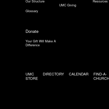
Our Structure
Resources 
UMC Giving
Glossary
Donate
Your Gift Will Make A
Difference
UMC
DIRECTORY
CALENDAR
FIND-A-
STORE
CHURC