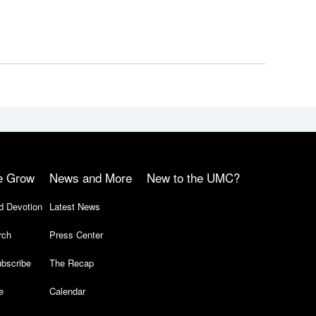
e Grow
News and More
New to the UMC?
d Devotion
Latest News
rch
Press Center
bscribe
The Recap
e
Calendar