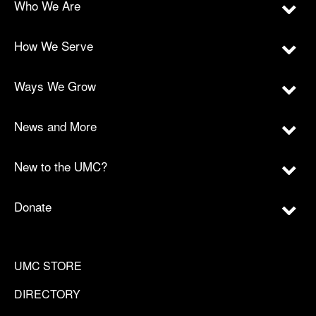
Who We Are
How We Serve
Ways We Grow
News and More
New to the UMC?
Donate
UMC STORE
DIRECTORY