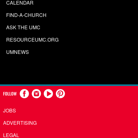
CALENDAR
FIND-A-CHURCH
ASK THE UMC
RESOURCEUMC.ORG
UMNEWS
FOLLOW
JOBS
ADVERTISING
LEGAL