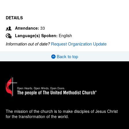
DETAILS
Attendance:
33
Language(s) Spoken:
English
Information out of date?
Request Organization Update
Back to top
The mission of the church is to make disciples of Jesus Christ
for the transformation of the world.