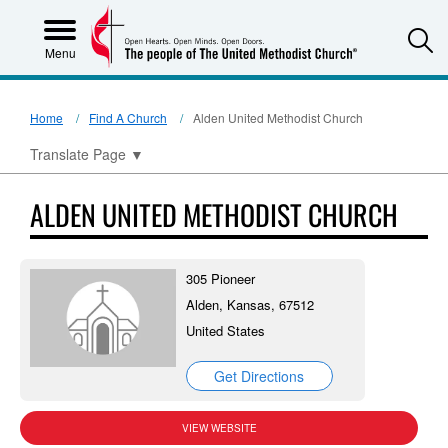
S
Menu
Home
Find A Church
Alden United Methodist Church
Translate Page
▼
ALDEN UNITED METHODIST CHURCH
305 Pioneer
Alden, Kansas, 67512
United States
Get Directions
VIEW WEBSITE