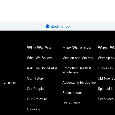
Back to top
Who We Are
How We Serve
Ways W
What We Believe
Mission and Ministry
Worship an
Ask The UMC-FAQs
Promoting Health &
Find-A-Chu
Wholeness
Our History
UM Now Su
of Jesus
Advocating for Justice
Our People
Spiritual Lif
Social Issues
Our Structure
Resources 
UMC Giving
Glossary