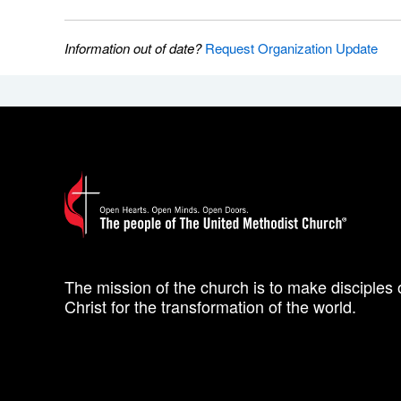
Information out of date?
Request Organization Update
The mission of the church is to make disciples 
Christ for the transformation of the world.