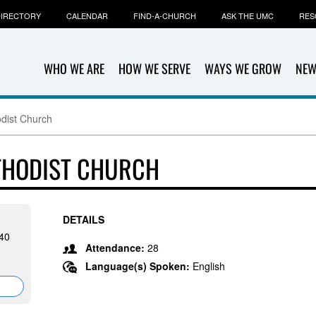
IRECTORY
CALENDAR
FIND-A-CHURCH
ASK THE UMC
RES
WHO WE ARE
HOW WE SERVE
WAYS WE GROW
NEW
odist Church
THODIST CHURCH
DETAILS
40
Attendance:
28
Language(s) Spoken:
English