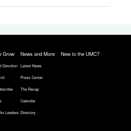
e Grow
News and More
New to the UMC?
d Devotion
Latest News
rch
Press Center
bscribe
The Recap
e
Calendar
for Leaders
Directory