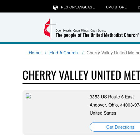
REGION/LANGUAGE
UMC STORE
D
Home
Find A Church
Cherry Valley United Meth
CHERRY VALLEY UNITED ME
3353 US Route 6 East
Andover, Ohio, 44003-97
United States
Get Directions