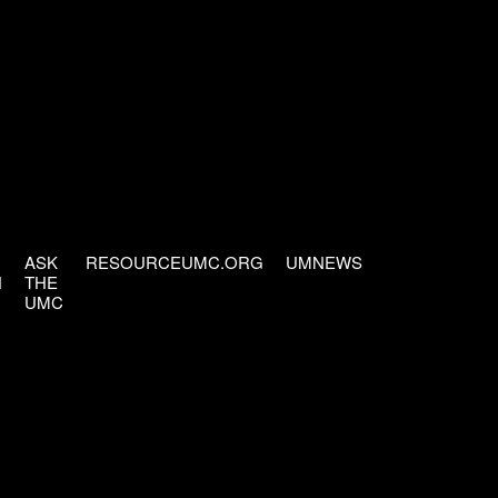
ASK
RESOURCEUMC.ORG
UMNEWS
H
THE
UMC