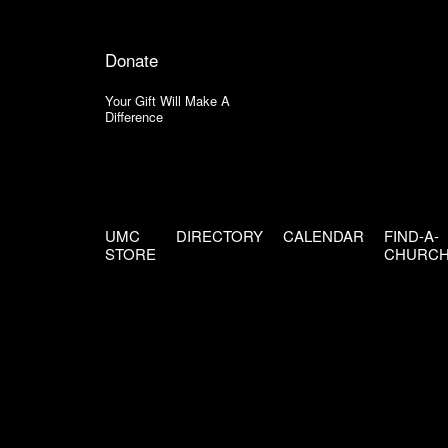
Donate
Your Gift Will Make A
Difference
UMC
DIRECTORY
CALENDAR
FIND-A-
STORE
CHURC