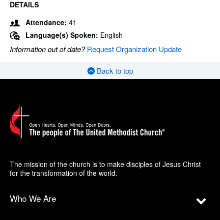
DETAILS
Attendance:
41
Language(s) Spoken:
English
Information out of date?
Request Organization Update
Back to top
The mission of the church is to make disciples of Jesus Christ
for the transformation of the world.
Who We Are