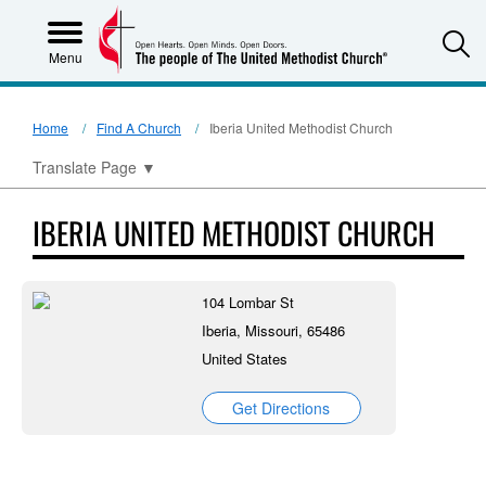
S
Menu
Home
Find A Church
Iberia United Methodist Church
Translate Page
▼
IBERIA UNITED METHODIST CHURCH
104 Lombar St
Iberia, Missouri, 65486
United States
Get Directions