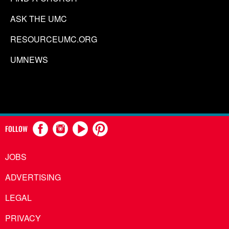
ASK THE UMC
RESOURCEUMC.ORG
UMNEWS
FOLLOW
JOBS
ADVERTISING
LEGAL
PRIVACY