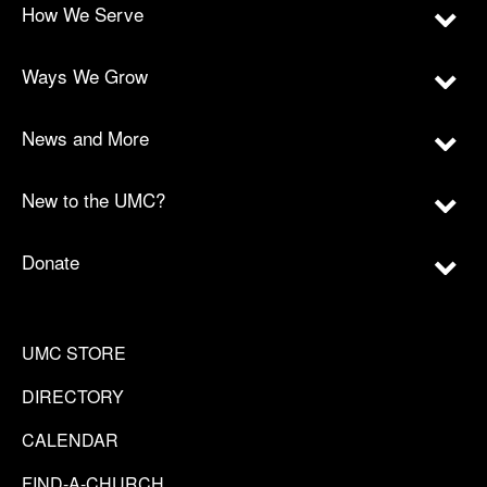
How We Serve
Ways We Grow
News and More
New to the UMC?
Donate
UMC STORE
DIRECTORY
CALENDAR
FIND-A-CHURCH