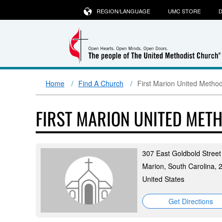
REGION/LANGUAGE
UMC STORE
D
Home
Find A Church
First Marion United Metho
FIRST MARION UNITED MET
307 East Goldbold Street
Marion, South Carolina, 
United States
Get Directions