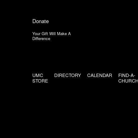
Donate
Your Gift Will Make A
Difference
UMC
DIRECTORY
CALENDAR
FIND-A-
STORE
CHURC