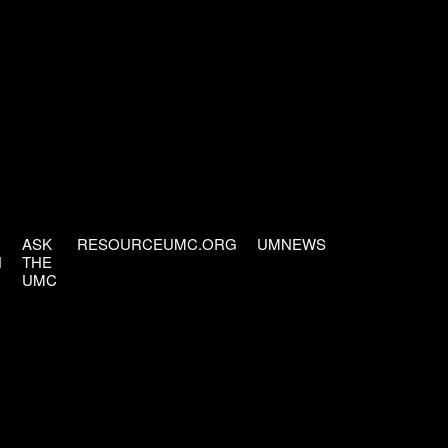
ASK
RESOURCEUMC.ORG
UMNEWS
H
THE
UMC