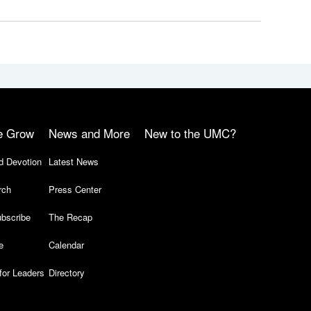
e Grow
News and More
New to the UMC?
d Devotion
Latest News
rch
Press Center
bscribe
The Recap
e
Calendar
for Leaders
Directory