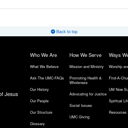
Back to top
Who We Are
How We Serve
Ways W
What We Believe
Mission and Ministry
Worship an
Ask The UMC-FAQs
Promoting Health &
Find-A-Chu
Wholeness
Our History
UM Now Su
of Jesus
Advocating for Justice
Our People
Spiritual Lif
Social Issues
Our Structure
Resources 
UMC Giving
Glossary