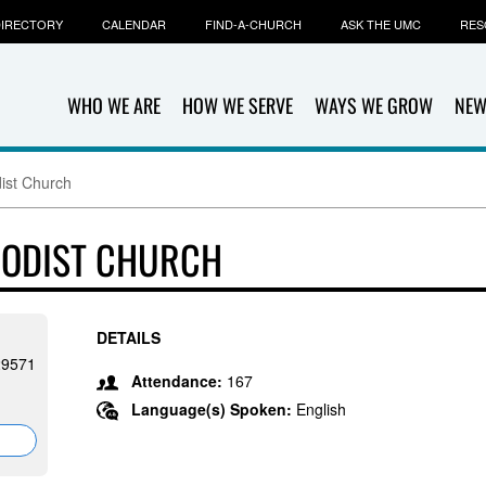
IRECTORY
CALENDAR
FIND-A-CHURCH
ASK THE UMC
RES
WHO WE ARE
HOW WE SERVE
WAYS WE GROW
NEW
dist Church
HODIST CHURCH
DETAILS
29571
Attendance:
167
Language(s) Spoken:
English