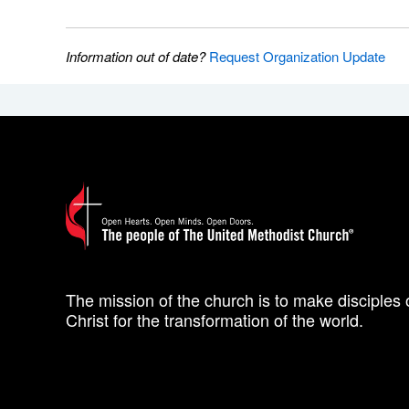
Information out of date?
Request Organization Update
The mission of the church is to make disciples 
Christ for the transformation of the world.