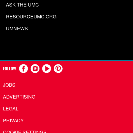
ASK THE UMC
RESOURCEUMC.ORG
UMNEWS
FOLLOW
JOBS
ADVERTISING
LEGAL
PRIVACY
COOKIE SETTINGS