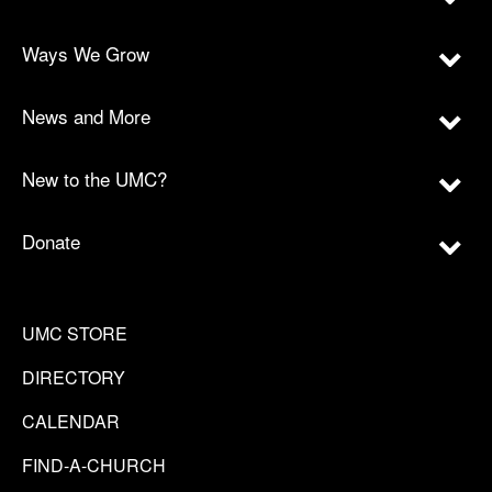
Ways We Grow
News and More
New to the UMC?
Donate
UMC STORE
DIRECTORY
CALENDAR
FIND-A-CHURCH