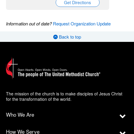
Get Directions
Information out of date?
Request Organization Update
Back to top
The mission of the church is to make disciples of Jesus Christ
for the transformation of the world.
Who We Are
How We Serve