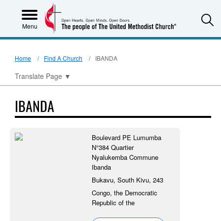
S
Menu
Home
Find A Church
IBANDA
Translate Page
▼
IBANDA
Boulevard PE Lumumba
N°384 Quartier
Nyalukemba Commune
Ibanda
Bukavu, South Kivu, 243
Congo, the Democratic
Republic of the