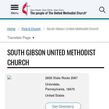
S
Menu
Home
Find A Church
South Gibson United Methodist Church
Translate Page
▼
SOUTH GIBSON UNITED METHODIST
CHURCH
2839 State Route 2067
Uniondale,
Pennsylvania, 18470
United States
Get Directions