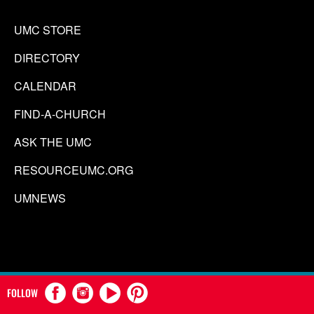
UMC STORE
DIRECTORY
CALENDAR
FIND-A-CHURCH
ASK THE UMC
RESOURCEUMC.ORG
UMNEWS
FOLLOW