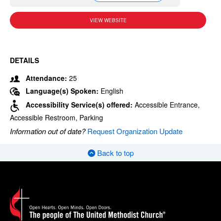
VIEW WEBSITE
DETAILS
Attendance:
25
Language(s) Spoken:
English
Accessibility Service(s) offered:
Accessible Entrance,
Accessible Restroom, Parking
Information out of date?
Request Organization Update
Back to top