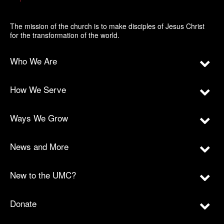
The mission of the church is to make disciples of Jesus Christ
for the transformation of the world.
Who We Are
How We Serve
Ways We Grow
News and More
New to the UMC?
Donate