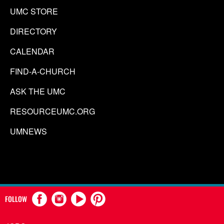
UMC STORE
DIRECTORY
CALENDAR
FIND-A-CHURCH
ASK THE UMC
RESOURCEUMC.ORG
UMNEWS
FOLLOW