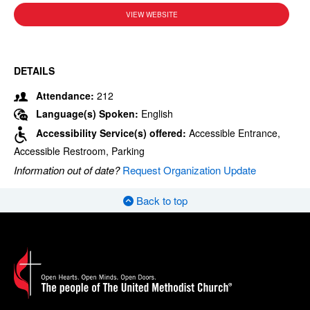
VIEW WEBSITE
DETAILS
Attendance:
212
Language(s) Spoken:
English
Accessibility Service(s) offered:
Accessible Entrance,
Accessible Restroom, Parking
Information out of date?
Request Organization Update
Back to top