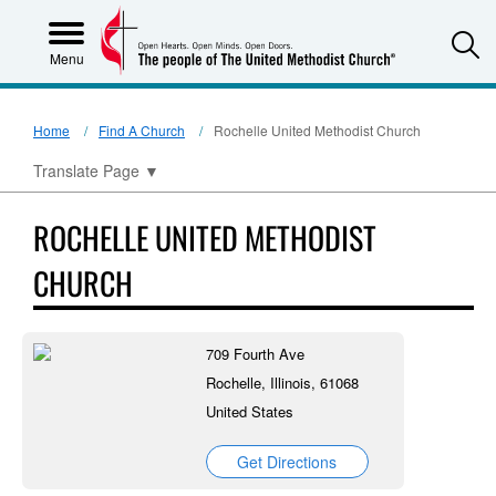
S
Menu
Home
Find A Church
Rochelle United Methodist Church
Translate Page
▼
ROCHELLE UNITED METHODIST
CHURCH
709 Fourth Ave
Rochelle, Illinois, 61068
United States
Get Directions