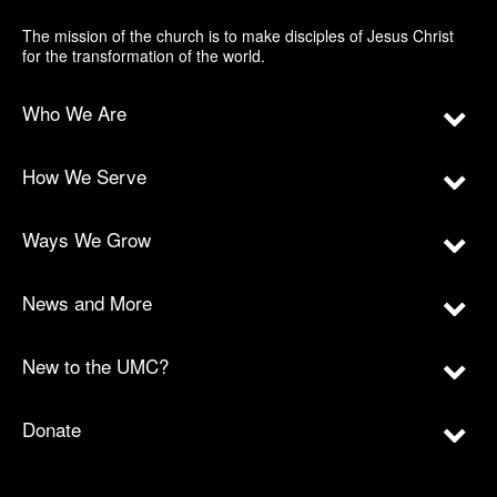
The mission of the church is to make disciples of Jesus Christ
for the transformation of the world.
Who We Are
How We Serve
Ways We Grow
News and More
New to the UMC?
Donate