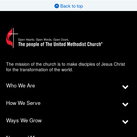
Back to top
The mission of the church is to make disciples of Jesus Christ
for the transformation of the world.
Who We Are
How We Serve
Ways We Grow