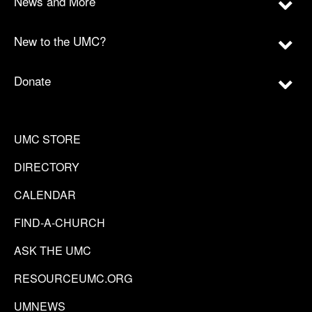
News and More
New to the UMC?
Donate
UMC STORE
DIRECTORY
CALENDAR
FIND-A-CHURCH
ASK THE UMC
RESOURCEUMC.ORG
UMNEWS