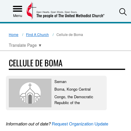
S
Menu
Home
Find A Church
Cellule de Boma
Translate Page
▼
CELLULE DE BOMA
Seman
Boma, Kongo Central
Congo, the Democratic
Republic of the
Information out of date?
Request Organization Update