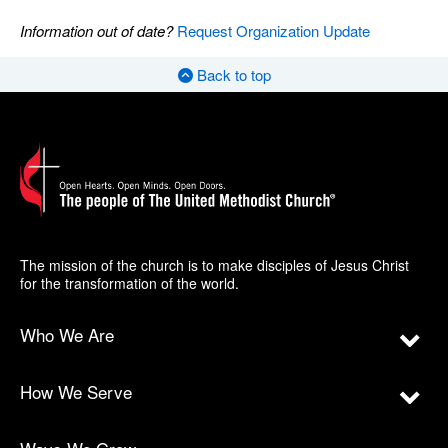
Information out of date?
Request Organization Update
Back to top
The mission of the church is to make disciples of Jesus Christ
for the transformation of the world.
Who We Are
How We Serve