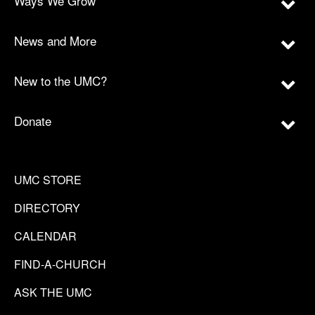
Ways We Grow
News and More
New to the UMC?
Donate
UMC STORE
DIRECTORY
CALENDAR
FIND-A-CHURCH
ASK THE UMC