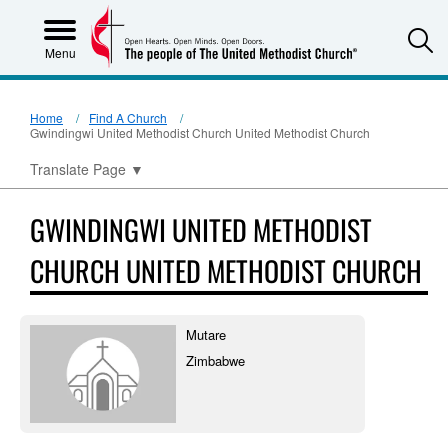
S
Menu
Home
Find A Church
Gwindingwi United Methodist Church United Methodist Church
Translate Page
▼
GWINDINGWI UNITED METHODIST
CHURCH UNITED METHODIST CHURCH
Mutare
Zimbabwe