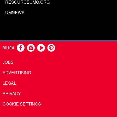
RESOURCEUMC.ORG
UMNEWS
FOLLOW
JOBS
ADVERTISING
LEGAL
PRIVACY
COOKIE SETTINGS