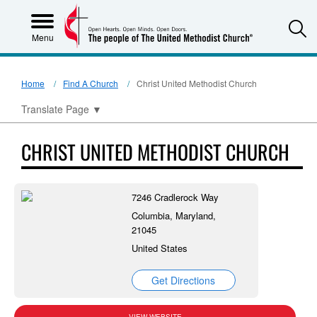
S
Menu
Home
Find A Church
Christ United Methodist Church
Translate Page
▼
CHRIST UNITED METHODIST CHURCH
7246 Cradlerock Way
Columbia, Maryland,
21045
United States
Get Directions