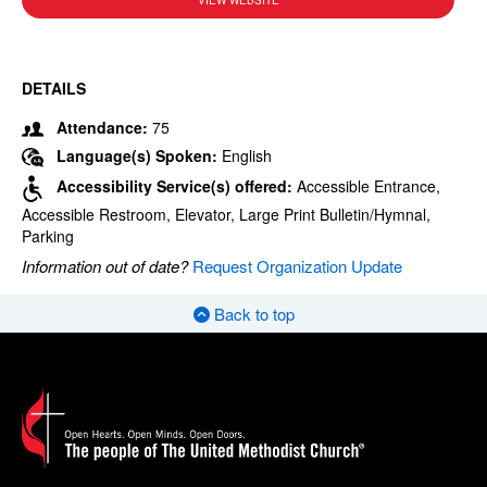
VIEW WEBSITE
DETAILS
Attendance:
75
Language(s) Spoken:
English
Accessibility Service(s) offered:
Accessible Entrance,
Accessible Restroom, Elevator, Large Print Bulletin/Hymnal,
Parking
Information out of date?
Request Organization Update
Back to top