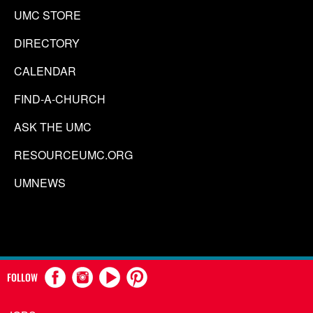
UMC STORE
DIRECTORY
CALENDAR
FIND-A-CHURCH
ASK THE UMC
RESOURCEUMC.ORG
UMNEWS
FOLLOW