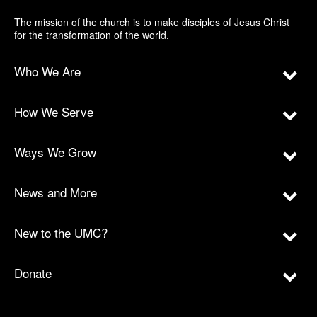
The mission of the church is to make disciples of Jesus Christ
for the transformation of the world.
Who We Are
How We Serve
Ways We Grow
News and More
New to the UMC?
Donate