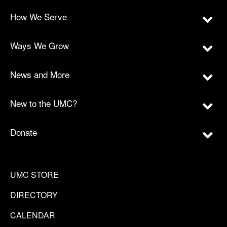
How We Serve
Ways We Grow
News and More
New to the UMC?
Donate
UMC STORE
DIRECTORY
CALENDAR