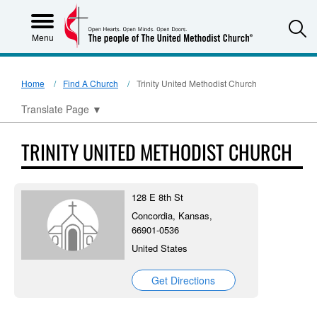
S
Menu
Home
Find A Church
Trinity United Methodist Church
Translate Page
▼
TRINITY UNITED METHODIST CHURCH
128 E 8th St
Concordia, Kansas,
66901-0536
United States
Get Directions