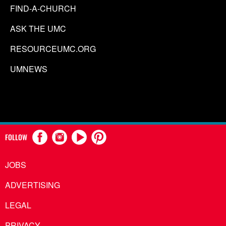
FIND-A-CHURCH
ASK THE UMC
RESOURCEUMC.ORG
UMNEWS
FOLLOW
JOBS
ADVERTISING
LEGAL
PRIVACY