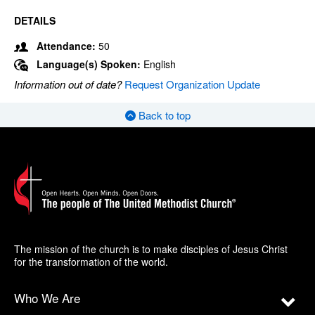
DETAILS
Attendance:
50
Language(s) Spoken:
English
Information out of date?
Request Organization Update
Back to top
The mission of the church is to make disciples of Jesus Christ
for the transformation of the world.
Who We Are