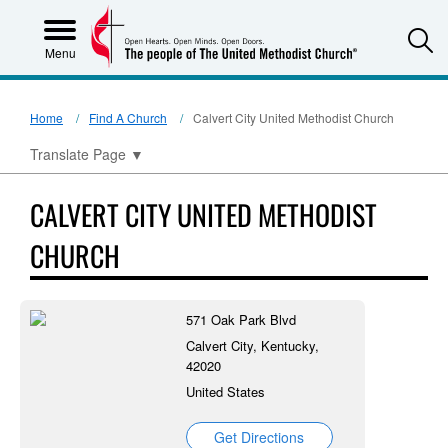
S
Menu
Home
Find A Church
Calvert City United Methodist Church
Translate Page
▼
CALVERT CITY UNITED METHODIST
CHURCH
571 Oak Park Blvd
Calvert City, Kentucky,
42020
United States
Get Directions