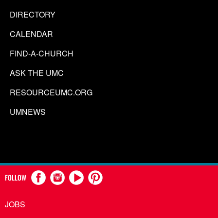
DIRECTORY
CALENDAR
FIND-A-CHURCH
ASK THE UMC
RESOURCEUMC.ORG
UMNEWS
FOLLOW
JOBS