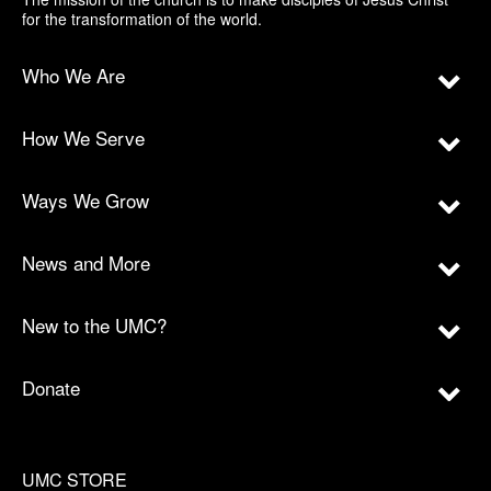
for the transformation of the world.
Who We Are
How We Serve
Ways We Grow
News and More
New to the UMC?
Donate
UMC STORE