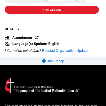
VIEW WEBSITE
DETAILS
Attendance:
137
Language(s) Spoken:
English
Information out of date?
Request Organization Update
Back to top
The mission of the church is to make disciples of Jesus Christ