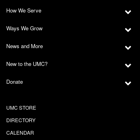
How We Serve
Ways We Grow
News and More
New to the UMC?
Donate
UMC STORE
DIRECTORY
CALENDAR