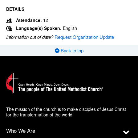
DETAILS
Attendance:
12
Language(s) Spoken:
English
Information out of date?
Request Organization Update
Back to top
The mission of the church is to make disciples of Jesus Christ
for the transformation of the world.
Who We Are