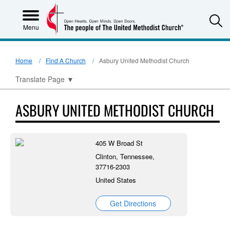
S
Menu
Home
Find A Church
Asbury United Methodist Church
Translate Page
▼
ASBURY UNITED METHODIST CHURCH
405 W Broad St
Clinton, Tennessee,
37716-2303
United States
Get Directions