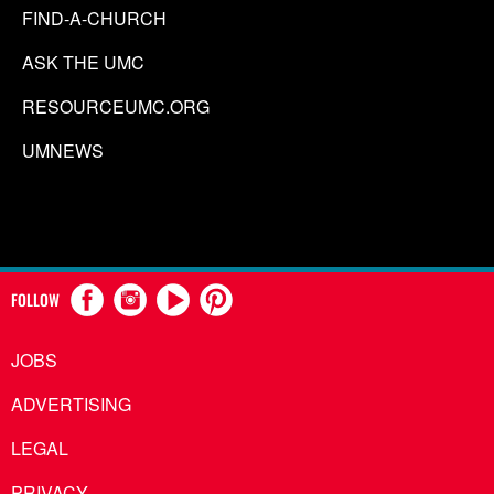
FIND-A-CHURCH
ASK THE UMC
RESOURCEUMC.ORG
UMNEWS
FOLLOW
JOBS
ADVERTISING
LEGAL
PRIVACY